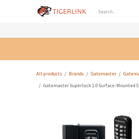
Skip to Content
Knowledge
Shop by Category
All Prod
All products
Brands
Gatemaster
Gatema
Gatemaster Superlock 1.0 Surface-Mounted 