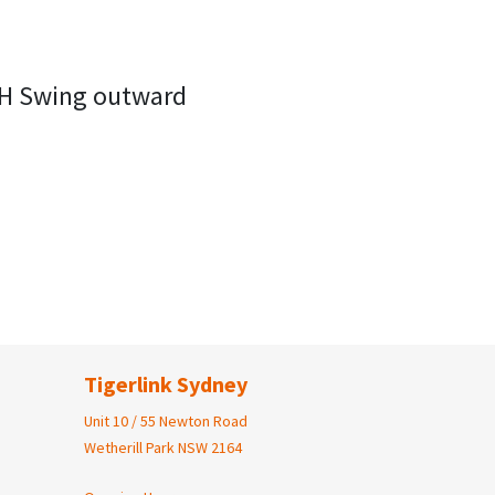
RH Swing outward
Tigerlink Sydney
Unit 10 / 55 Newton Road
Wetherill Park NSW 2164