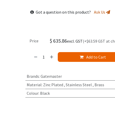
Got a question on this product?
Ask Us
$
635.86
Price
excl. GST
(+$63.59 GST at c
Add to Cart
Brands
:
Gatemaster
Material
:
Zinc Plated
,
Stainless Steel
,
Brass
Colour
:
Black