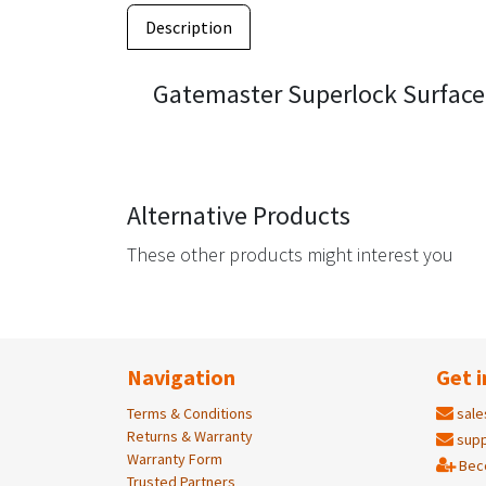
Description
Gatemaster Superlock Surface
Alternative Products
These other products might interest you
Navigation
Get i
Terms & Conditions
sale
Returns & Warranty
supp
Warranty Form
Bec
Trusted Partners