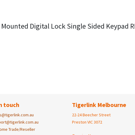
 Mounted Digital Lock Single Sided Keypad 
n touch
Tigerlink Melbourne
s@tigerlink.com.au
22-24 Beecher Street
ort@tigerlink.com.au
Preston VIC 3072
ome Trade/Reseller