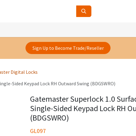
ucts
Contact Us
About Us
Sign Up to Become Trade/Reseller
ster Digital Locks
Single-Sided Keypad Lock RH Outward Swing (BDGSWRO)
Gatemaster Superlock 1.0 Surf
Single-Sided Keypad Lock RH O
(BDGSWRO)
GL097