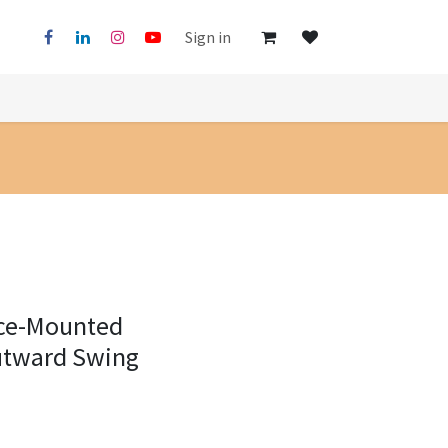
Sign in
ace-Mounted
utward Swing