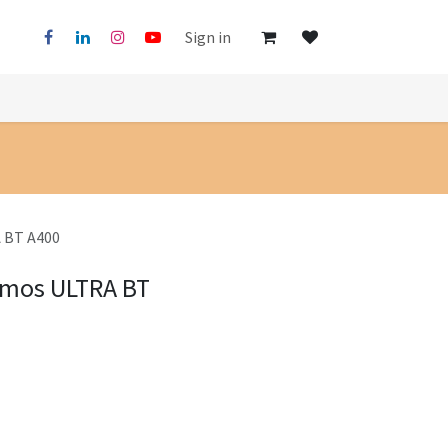
Sign in
 BT A400
imos ULTRA BT