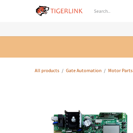
Skip to Content
Knowledge
Shop by Category
All Prod
All products
Gate Automation
Motor Parts