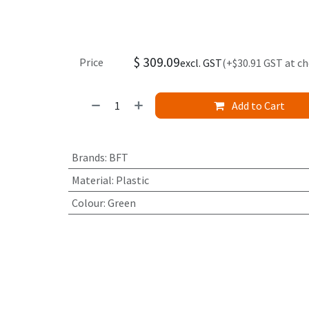
$
309.09
Price
excl. GST
(+$30.91 GST at c
Add to Cart
Brands
:
BFT
Material
:
Plastic
Colour
:
Green