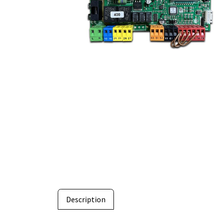
Description