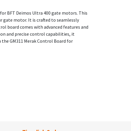
 for BFT Deimos Ultra 400 gate motors. This
 gate motor. It is crafted to seamlessly
trol board comes with advanced features and
on and precise control capabilities, it
h the GM311 Merak Control Board for