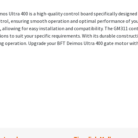
s Ultra 400 is a high-quality control board specifically designed
control, ensuring smooth operation and optimal performance of your
 allowing for easy installation and compatibility. The GM311 con
ons to suit your specific requirements. With its durable constructi
ing operation. Upgrade your BFT Deimos Ultra 400 gate motor wit