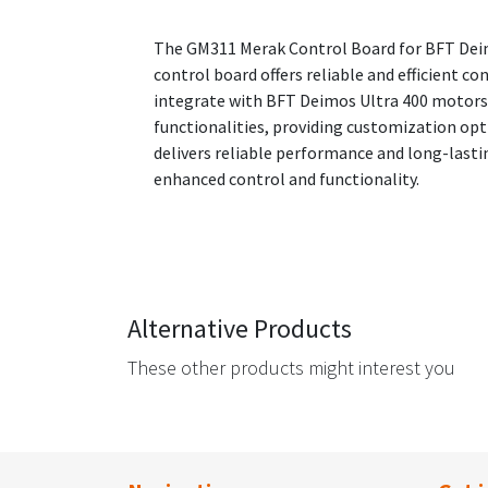
The GM311 Merak Control Board for BFT Deimo
control board offers reliable and efficient 
integrate with BFT Deimos Ultra 400 motors,
functionalities, providing customization opti
delivers reliable performance and long-last
enhanced control and functionality.
Alternative Products
These other products might interest you