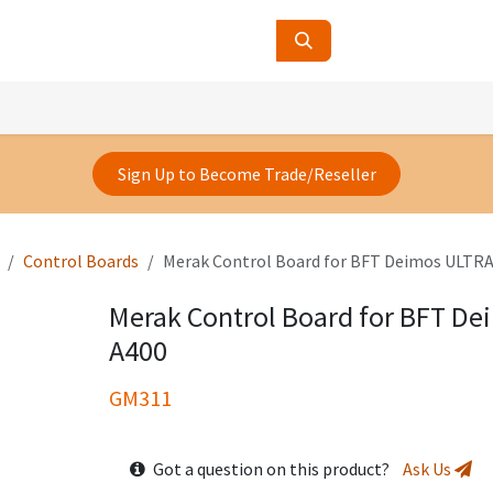
ucts
Contact Us
About Us
Sign Up to Become Trade/Reseller
Control Boards
Merak Control Board for BFT Deimos ULTRA
Merak Control Board for BFT De
A400
GM311
Got a question on this product?
Ask Us