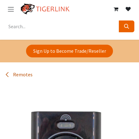
Skip to Content
Sign Up to Become Trade/Reseller
Remotes