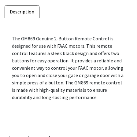
Description
The GM869 Genuine 2-Button Remote Control is
designed for use with FAAC motors. This remote
control features a sleek black design and offers two
buttons for easy operation. It provides a reliable and
convenient way to control your FAAC motor, allowing
you to open and close your gate or garage door with a
simple press of a button. The GM869 remote control
is made with high-quality materials to ensure
durability and long-lasting performance.