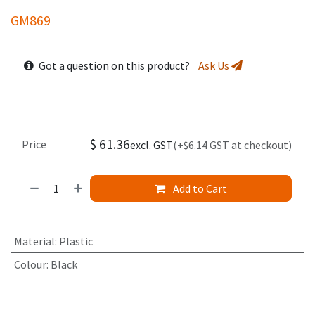
GM869
Got a question on this product?
Ask Us
$
61.36
Price
excl. GST
(+$6.14 GST at checkout)
Add to Cart
Material
:
Plastic
Colour
:
Black