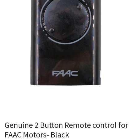
Genuine 2 Button Remote control for
FAAC Motors- Black