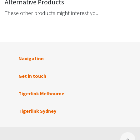
Alternative Products
These other products might interest you
Navigation
Get in touch
Tigerlink Melbourne
Tigerlink Sydney