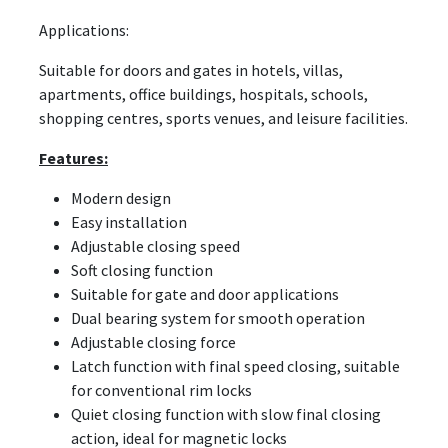
Applications:
Suitable for doors and gates in hotels, villas,
apartments, office buildings, hospitals, schools,
shopping centres, sports venues, and leisure facilities.
Features:
Modern design
Easy installation
Adjustable closing speed
Soft closing function
Suitable for gate and door applications
Dual bearing system for smooth operation
Adjustable closing force
Latch function with final speed closing, suitable
for conventional rim locks
Quiet closing function with slow final closing
action, ideal for magnetic locks