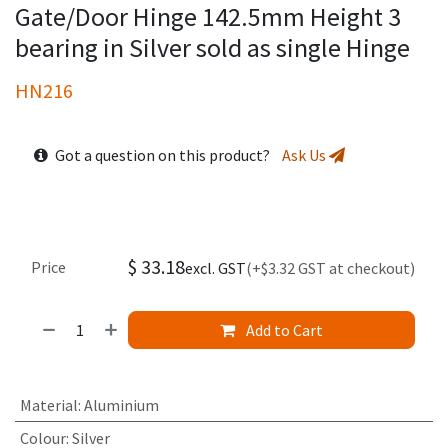
Gate/Door Hinge 142.5mm Height 3
bearing in Silver sold as single Hinge
HN216
Got a question on this product?
Ask Us
$
33.18
Price
excl. GST
(+$3.32 GST at checkout)
Add to Cart
Material
:
Aluminium
Colour
:
Silver