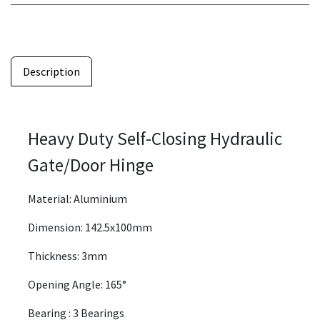
Description
Heavy Duty Self-Closing Hydraulic
Gate/Door Hinge
Material: Aluminium
Dimension: 142.5x100mm
Thickness: 3mm
Opening Angle: 165°
Bearing : 3 Bearings