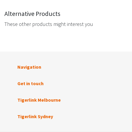
Alternative Products
These other products might interest you
Navigation
Get in touch
Tigerlink Melbourne
Tigerlink Sydney