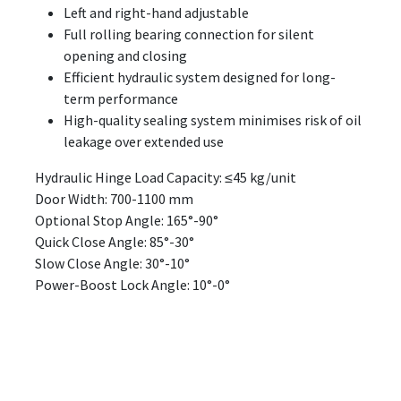
Left and right-hand adjustable
Full rolling bearing connection for silent
opening and closing
Efficient hydraulic system designed for long-
term performance
High-quality sealing system minimises risk of oil
leakage over extended use
Hydraulic Hinge Load Capacity: ≤45 kg/unit
Door Width: 700-1100 mm
Optional Stop Angle: 165°-90°
Quick Close Angle: 85°-30°
Slow Close Angle: 30°-10°
Power-Boost Lock Angle: 10°-0°