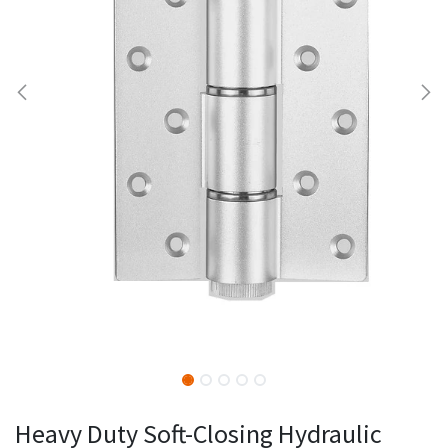
Heavy Duty Soft-Closing Hydraulic