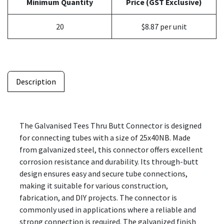
Minimum Quantity
Price (GST Exclusive)
20
$8.87 per unit
Description
The Galvanised Tees Thru Butt Connector is designed
for connecting tubes with a size of 25x40NB. Made
from galvanized steel, this connector offers excellent
corrosion resistance and durability. Its through-butt
design ensures easy and secure tube connections,
making it suitable for various construction,
fabrication, and DIY projects. The connector is
commonly used in applications where a reliable and
strong connection is required. The galvanized finish