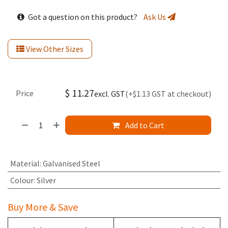
Got a question on this product?
Ask Us
View Other Sizes
$
11.27
Price
excl. GST
(+$1.13 GST at checkout)
Add to Cart
Material
:
Galvanised Steel
Colour
:
Silver
Buy More & Save