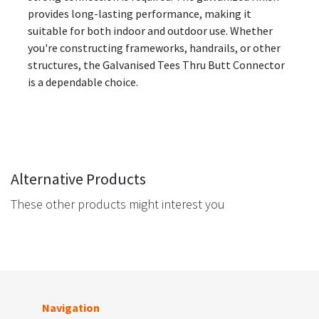
provides long-lasting performance, making it
suitable for both indoor and outdoor use. Whether
you're constructing frameworks, handrails, or other
structures, the Galvanised Tees Thru Butt Connector
is a dependable choice.
Alternative Products
These other products might interest you
Navigation