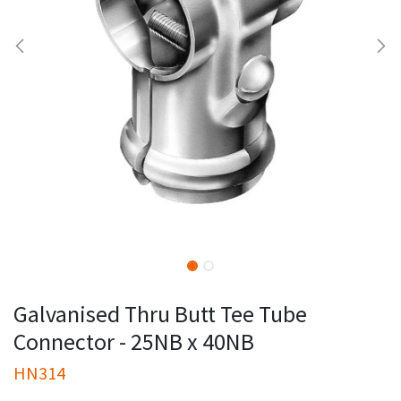
Galvanised Thru Butt Tee Tube
Connector - 25NB x 40NB
HN314