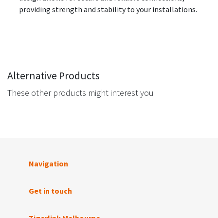
providing strength and stability to your installations.
Alternative Products
These other products might interest you
Navigation
Get in touch