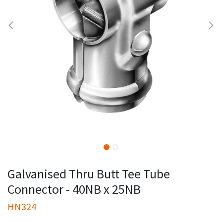
Galvanised Thru Butt Tee Tube
Connector - 40NB x 25NB
HN324