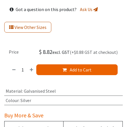
Got a question on this product?
Ask Us
View Other Sizes
$
8.82
Price
excl. GST
(+$0.88 GST at checkout)
Add to Cart
Material
:
Galvanised Steel
Colour
:
Silver
Buy More & Save