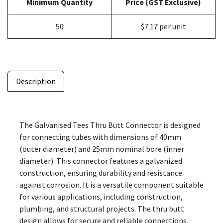
Minimum Quantity
Price (GST Exclusive)
50
$7.17 per unit
Description
The Galvanised Tees Thru Butt Connector is designed
for connecting tubes with dimensions of 40mm
(outer diameter) and 25mm nominal bore (inner
diameter). This connector features a galvanized
construction, ensuring durability and resistance
against corrosion. It is a versatile component suitable
for various applications, including construction,
plumbing, and structural projects. The thru butt
design allows for secure and reliable connections,