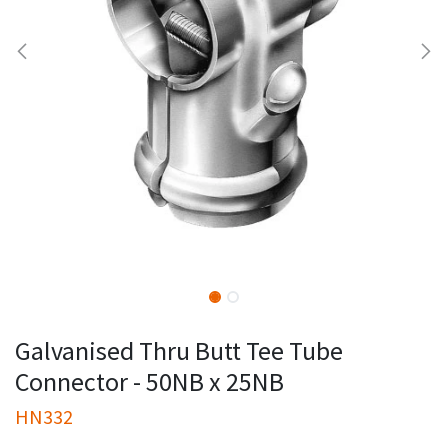
Galvanised Thru Butt Tee Tube
Connector - 50NB x 25NB
HN332