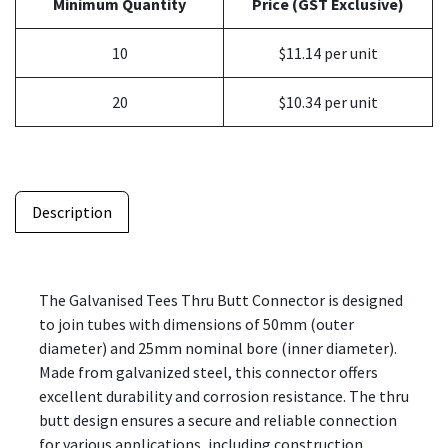
Minimum Quantity
Price (GST Exclusive)
10
$11.14 per unit
20
$10.34 per unit
Description
The Galvanised Tees Thru Butt Connector is designed
to join tubes with dimensions of 50mm (outer
diameter) and 25mm nominal bore (inner diameter).
Made from galvanized steel, this connector offers
excellent durability and corrosion resistance. The thru
butt design ensures a secure and reliable connection
for various applications, including construction,