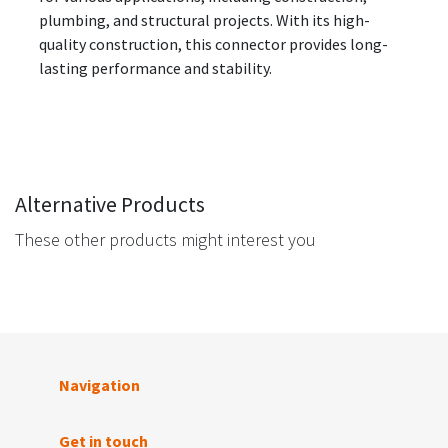
plumbing, and structural projects. With its high-
quality construction, this connector provides long-
lasting performance and stability.
Alternative Products
These other products might interest you
Navigation
Get in touch