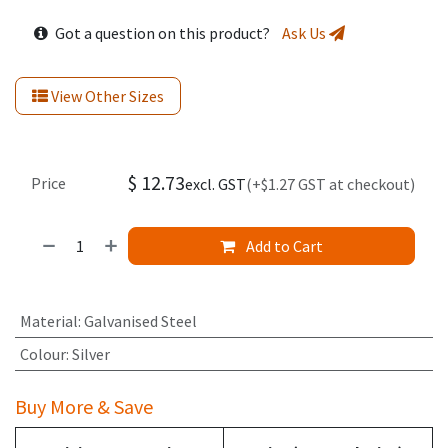
Got a question on this product?
Ask Us
View Other Sizes
$
12.73
Price
excl. GST
(+$1.27 GST at checkout)
Add to Cart
Material
:
Galvanised Steel
Colour
:
Silver
Buy More & Save