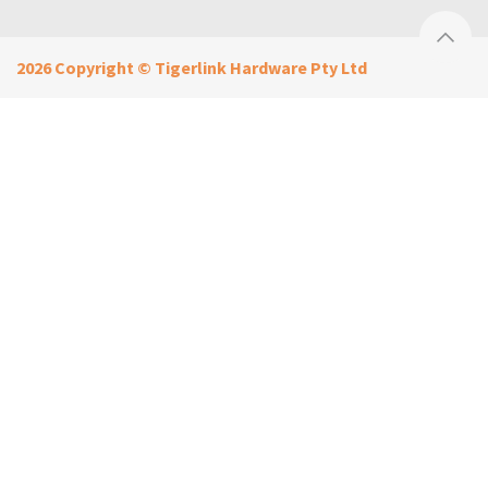
2026 Copyright © Tigerlink Hardware Pty Ltd