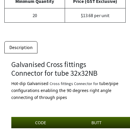
Minimum Quantity
Price (GST Exclusive)
20
$13.68 per unit
Description
Galvanised Cross fittings
Connector for tube 32x32NB
Hot-dip Galvanised
tube/pipe
Cross fittings Connector for
configurations enabling the 90 degrees right angle
connecting of through pipes
CODE
BUTT