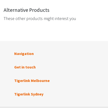
Alternative Products
These other products might interest you
Navigation
Get in touch
Tigerlink Melbourne
Tigerlink Sydney