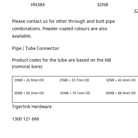
HN384
32NB
3
Please contact us for other through and butt pipe
combinations.
Powder-coated colours are also
available.
Pipe / Tube Connector
Product codes for the tube are based on the NB
(nominal bore)
20NB = 26.9mm OD
25NB = 33.7mm OD
32NB = 42.4mm OD
50NB = 60.3mm OD
65NB = 76.1mm OD
80NB = 88.9mm OD
Tigerlink Hardware
1300 121 666