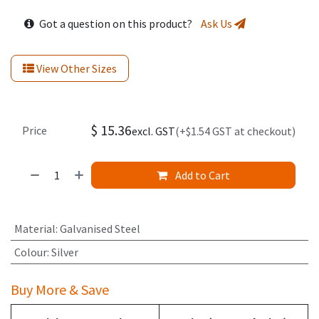
Got a question on this product?
Ask Us
View Other Sizes
$
15.36
Price
excl. GST
(+$1.54 GST at checkout)
Add to Cart
Material
:
Galvanised Steel
Colour
:
Silver
Buy More & Save