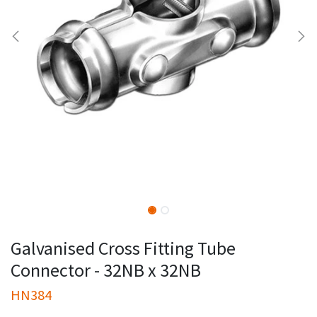
Galvanised Cross Fitting Tube
Connector - 32NB x 32NB
HN384