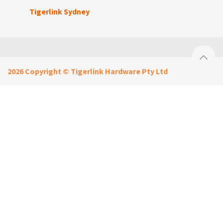
Tigerlink Sydney
2026 Copyright © Tigerlink Hardware Pty Ltd