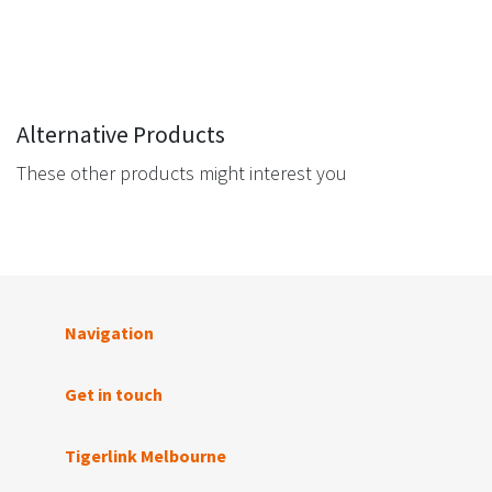
Alternative Products
These other products might interest you
Navigation
Get in touch
Tigerlink Melbourne