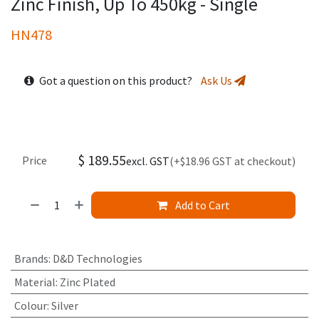
Zinc Finish, Up To 450kg - Single
HN478
Got a question on this product?
Ask Us
$
189.55
Price
excl. GST
(+$18.96 GST at checkout)
Add to Cart
Brands
:
D&D Technologies
Material
:
Zinc Plated
Colour
:
Silver