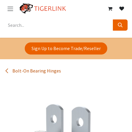
Skip to Content
Sign Up to Become Trade/Reseller
Bolt-On Bearing Hinges