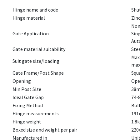
Hinge name and code
Shut
Hinge material
Zinc
Non 
Gate Application
Sin
Auto
Gate material suitability
Ste
Maxi
Suit gate size/loading
max
Gate Frame/Post Shape
Squ
Opening
Ope
Min Post Size
38m
Ideal Gate Gap
74-
Fixing Method
Bol
Hinge measurements
191
Hinge weight
1.8k
Boxed size and weight per pair
220
Manufactured in
Uni