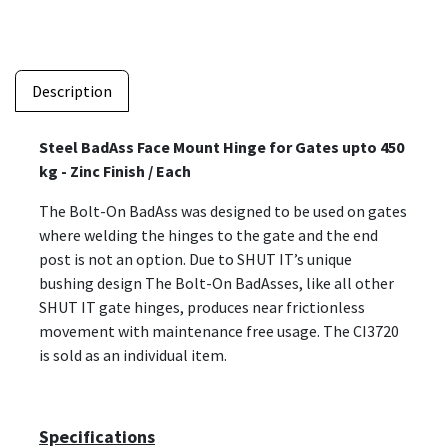
Description
Steel BadAss Face Mount Hinge for Gates upto 450
kg - Zinc Finish / Each
The Bolt-On BadAss was designed to be used on gates
where welding the hinges to the gate and the end
post is not an option. Due to SHUT IT’s unique
bushing design The Bolt-On BadAsses, like all other
SHUT IT gate hinges, produces near frictionless
movement with maintenance free usage. The CI3720
is sold as an individual item.
Specifications