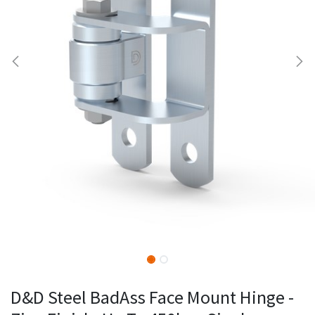
D&D Steel BadAss Face Mount Hinge -