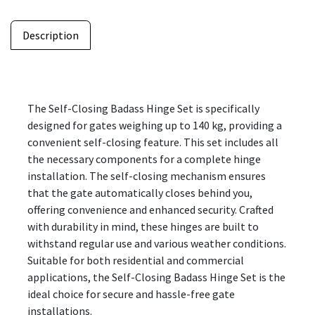
Description
The Self-Closing Badass Hinge Set is specifically
designed for gates weighing up to 140 kg, providing a
convenient self-closing feature. This set includes all
the necessary components for a complete hinge
installation. The self-closing mechanism ensures
that the gate automatically closes behind you,
offering convenience and enhanced security. Crafted
with durability in mind, these hinges are built to
withstand regular use and various weather conditions.
Suitable for both residential and commercial
applications, the Self-Closing Badass Hinge Set is the
ideal choice for secure and hassle-free gate
installations.