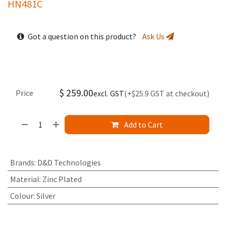
HN481C
Got a question on this product?
Ask Us
$
259.00
Price
excl. GST
(+$25.9 GST at checkout)
Add to Cart
Brands
:
D&D Technologies
Material
:
Zinc Plated
Colour
:
Silver