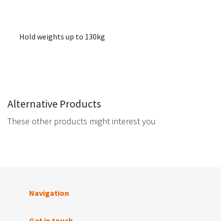
Hold weights up to 130kg
Alternative Products
These other products might interest you
Navigation
Get in touch