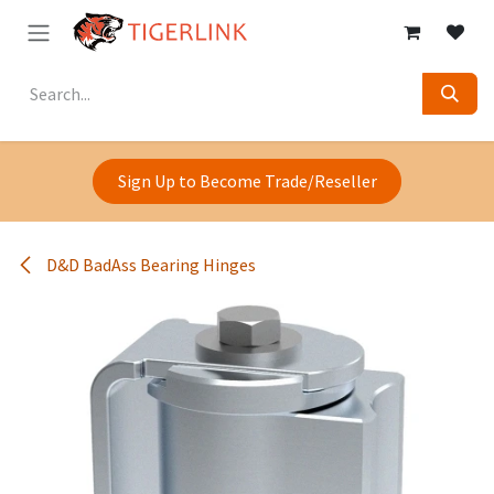
Skip to Content
Sign Up to Become Trade/Reseller
D&D BadAss Bearing Hinges