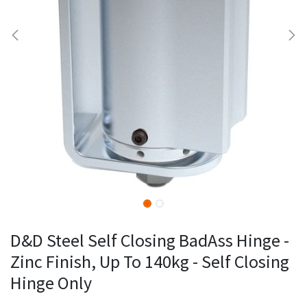
D&D Steel Self Closing BadAss Hinge -
Zinc Finish, Up To 140kg - Self Closing
Hinge Only