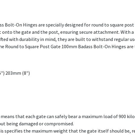
Bolt-On Hinges are specially designed for round to square post 
lt onto the gate and the post, ensuring secure attachment. With a 
ted with durability in mind, they are built to withstand regular u
 the Round to Square Post Gate 100mm Badass Bolt-On Hinges are t
6") 203mm (8")
is means that each gate can safely bear a maximum load of 900 kilo
out being damaged or compromised.
s specifies the maximum weight that the gate itself should be, re