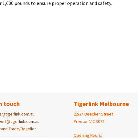
 1,000 pounds to ensure proper operation and safety.
n touch
Tigerlink Melbourne
s@tigerlink.com.au
22-24 Beecher Street
ort@tigerlink.com.au
Preston VIC 3072
ome Trade/Reseller
Opening Hours: