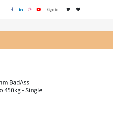
Sign in
0mm BadAss
o 450kg - Single