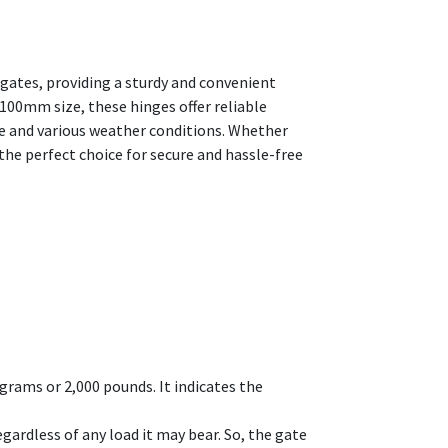
gates, providing a sturdy and convenient
100mm size, these hinges offer reliable
se and various weather conditions. Whether
he perfect choice for secure and hassle-free
grams or 2,000 pounds. It indicates the
gardless of any load it may bear. So, the gate