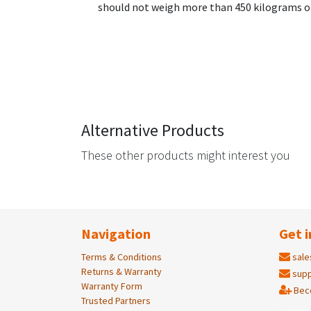
should not weigh more than 450 kilograms or
Alternative Products
These other products might interest you
Navigation
Get i
Terms & Conditions
sale
Returns & Warranty
supp
Warranty Form
Bec
Trusted Partners