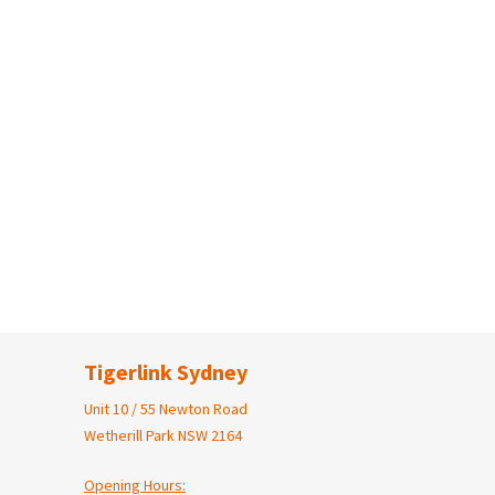
Tigerlink Sydney
Unit 10 / 55 Newton Road
Wetherill Park NSW 2164
Opening Hours: