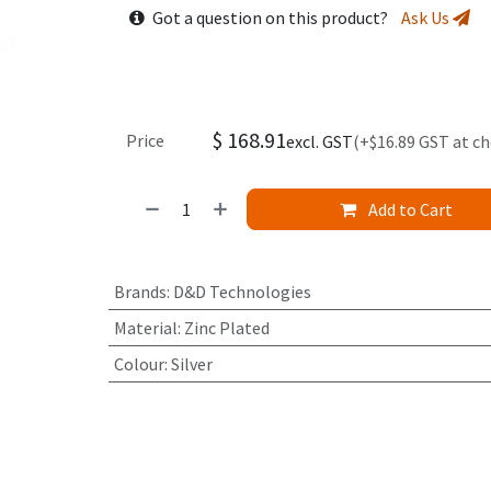
Got a question on this product?
Ask Us
$
168.91
Price
excl. GST
(+$16.89 GST at c
Add to Cart
Brands
:
D&D Technologies
Material
:
Zinc Plated
Colour
:
Silver