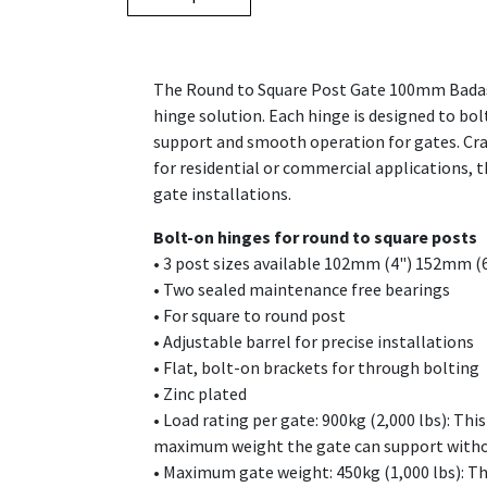
The Round to Square Post Gate 100mm Badass 
hinge solution. Each hinge is designed to bo
support and smooth operation for gates. Craf
for residential or commercial applications,
gate installations.
Bolt-on hinges for round to square posts
• 3 post sizes available 102mm (4") 152mm (
• Two sealed maintenance free bearings
• For square to round post
• Adjustable barrel for precise installations
• Flat, bolt-on brackets for through bolting
• Zinc plated
• Load rating per gate: 900kg (2,000 lbs): Th
maximum weight the gate can support with
• Maximum gate weight: 450kg (1,000 lbs): Thi