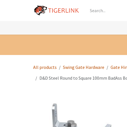
Skip to Content
Knowledge
Shop by Category
All Prod
All products
Swing Gate Hardware
Gate Hi
D&D Steel Round to Square 100mm BadAss Bolt