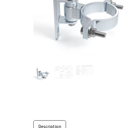
Description