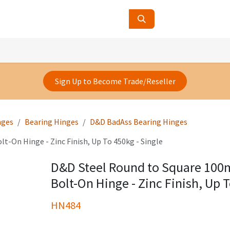
ucts
Contact Us
About Us
Sign Up to Become Trade/Reseller
nges
Bearing Hinges
D&D BadAss Bearing Hinges
-On Hinge - Zinc Finish, Up To 450kg - Single
D&D Steel Round to Square 10
Bolt-On Hinge - Zinc Finish, Up T
HN484