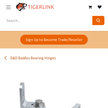
Skip to Content
Sign Up to Become Trade/Reseller
D&D BadAss Bearing Hinges