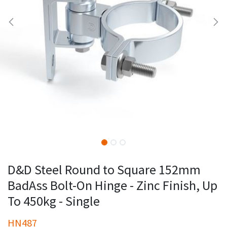
D&D Steel Round to Square 152mm
BadAss Bolt-On Hinge - Zinc Finish, Up
To 450kg - Single
HN487