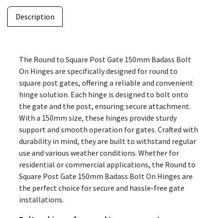
Description
The Round to Square Post Gate 150mm Badass Bolt
On Hinges are specifically designed for round to
square post gates, offering a reliable and convenient
hinge solution. Each hinge is designed to bolt onto
the gate and the post, ensuring secure attachment.
With a 150mm size, these hinges provide sturdy
support and smooth operation for gates. Crafted with
durability in mind, they are built to withstand regular
use and various weather conditions. Whether for
residential or commercial applications, the Round to
Square Post Gate 150mm Badass Bolt On Hinges are
the perfect choice for secure and hassle-free gate
installations.