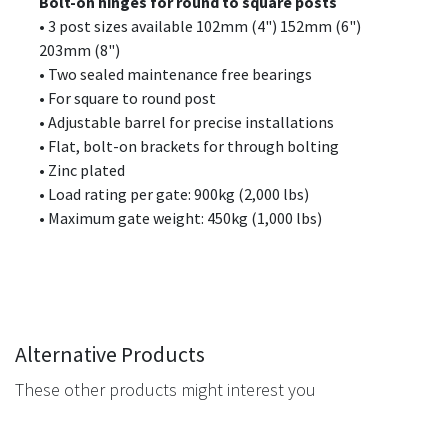
Bolt-on hinges for round to square posts
• 3 post sizes available 102mm (4") 152mm (6")
203mm (8")
• Two sealed maintenance free bearings
• For square to round post
• Adjustable barrel for precise installations
• Flat, bolt-on brackets for through bolting
• Zinc plated
• Load rating per gate: 900kg (2,000 lbs)
• Maximum gate weight: 450kg (1,000 lbs)
Alternative Products
These other products might interest you