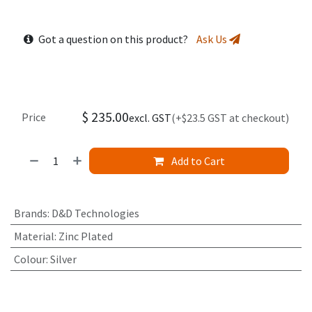
Got a question on this product?
Ask Us
$
235.00
Price
excl. GST
(+$23.5 GST at checkout)
Add to Cart
Brands
:
D&D Technologies
Material
:
Zinc Plated
Colour
:
Silver