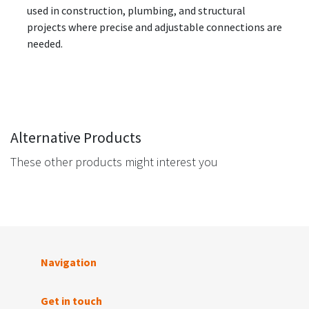
used in construction, plumbing, and structural
projects where precise and adjustable connections are
needed.
Alternative Products
These other products might interest you
Navigation
Get in touch