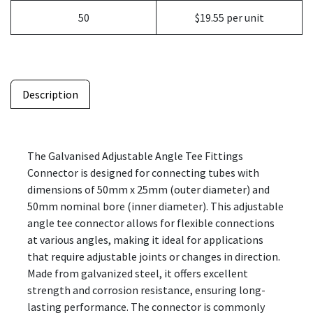
50
$19.55 per unit
Description
The Galvanised Adjustable Angle Tee Fittings
Connector is designed for connecting tubes with
dimensions of 50mm x 25mm (outer diameter) and
50mm nominal bore (inner diameter). This adjustable
angle tee connector allows for flexible connections
at various angles, making it ideal for applications
that require adjustable joints or changes in direction.
Made from galvanized steel, it offers excellent
strength and corrosion resistance, ensuring long-
lasting performance. The connector is commonly