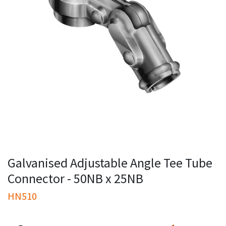
Galvanised Adjustable Angle Tee Tube
Connector - 50NB x 25NB
HN510