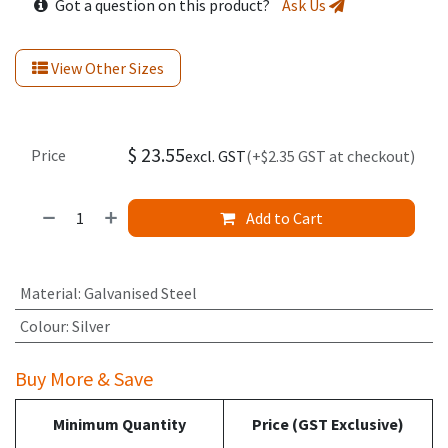
Got a question on this product?
Ask Us
View Other Sizes
$
23.55
Price
excl. GST
(+$2.35 GST at checkout)
Add to Cart
Material
:
Galvanised Steel
Colour
:
Silver
Buy More & Save
Minimum Quantity
Price (GST Exclusive)