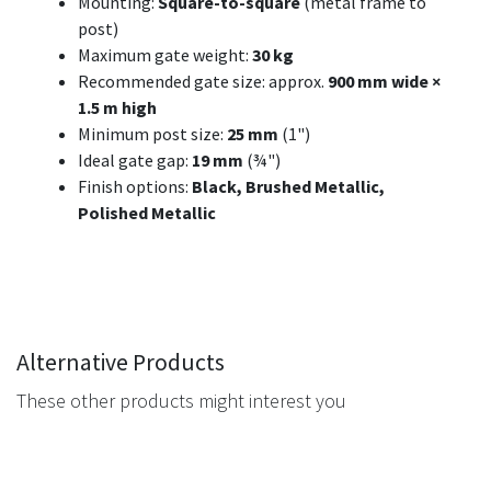
Mounting:
Square-to-square
(metal frame to
post)
Maximum gate weight:
30 kg
Recommended gate size: approx.
900 mm wide ×
1.5 m high
Minimum post size:
25 mm
(1")
Ideal gate gap:
19 mm
(¾")
Finish options:
Black, Brushed Metallic,
Polished Metallic
Alternative Products
These other products might interest you