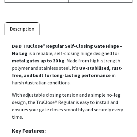
Description
D&D TruClose® Regular Self-Closing Gate Hinge –
No Leg
is a reliable, self-closing hinge designed for
metal gates up to 30 kg
. Made from high-strength
polymer and stainless steel, it’s
UV-stabilised, rust-
free, and built for long-lasting performance
in
harsh Australian conditions.
With adjustable closing tension and a simple no-leg
design, the TruClose® Regular is easy to install and
ensures your gate closes smoothly and securely every
time.
Key Features: