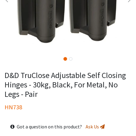
D&D TruClose Adjustable Self Closing
Hinges - 30kg, Black, For Metal, No
Legs - Pair
HN738
Got a question on this product?
Ask Us