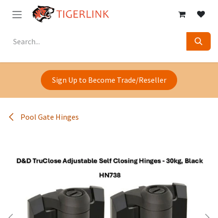
Skip to Content
Sign Up to Become Trade/Reseller
Pool Gate Hinges