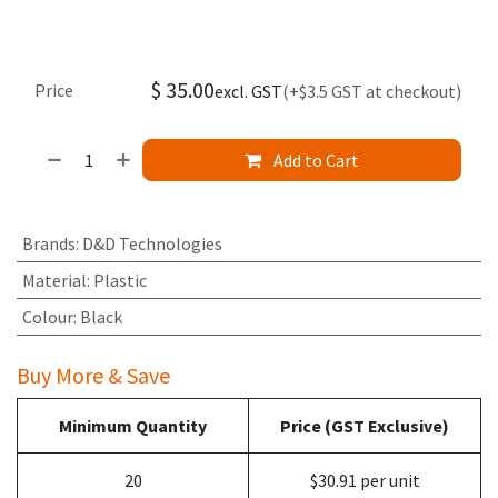
$
35.00
Price
excl. GST
(+$3.5 GST at checkout)
Add to Cart
Brands
:
D&D Technologies
Material
:
Plastic
Colour
:
Black
Buy More & Save
Minimum Quantity
Price (GST Exclusive)
20
$30.91 per unit