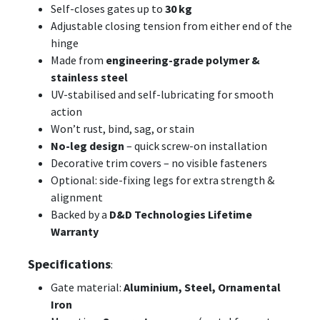
Self-closes gates up to
30 kg
Adjustable closing tension from either end of the
hinge
Made from
engineering-grade polymer &
stainless steel
UV-stabilised and self-lubricating for smooth
action
Won’t rust, bind, sag, or stain
No-leg design
– quick screw-on installation
Decorative trim covers – no visible fasteners
Optional: side-fixing legs for extra strength &
alignment
Backed by a
D&D Technologies Lifetime
Warranty
Specifications
:
Gate material:
Aluminium, Steel, Ornamental
Iron