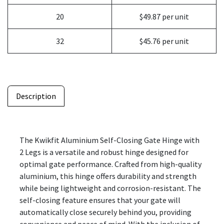
20
$49.87 per unit
32
$45.76 per unit
Description
The Kwikfit Aluminium Self-Closing Gate Hinge with
2 Legs is a versatile and robust hinge designed for
optimal gate performance. Crafted from high-quality
aluminium, this hinge offers durability and strength
while being lightweight and corrosion-resistant. The
self-closing feature ensures that your gate will
automatically close securely behind you, providing