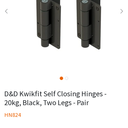
D&D Kwikfit Self Closing Hinges -
20kg, Black, Two Legs - Pair
HN824