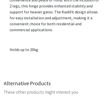
convenience and peace of mind. With the inclusion of
2 legs, this hinge provides enhanced stability and
support for heavier gates. The Kwikfit design allows
for easy installation and adjustment, making it a
convenient choice for both residential and
commercial applications.
Holds up to 20kg
Alternative Products
These other products might interest you