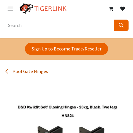
Skip to Content
Sign Up to Become Trade/Reseller
Pool Gate Hinges