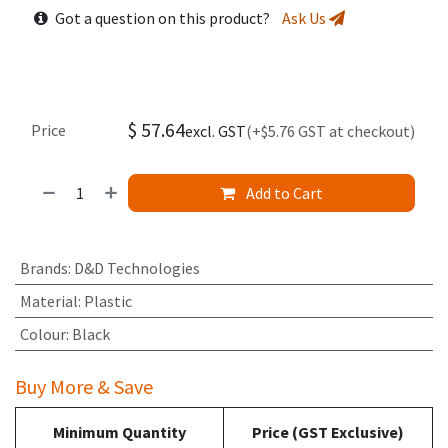
Got a question on this product?
Ask Us
$
57.64
Price
excl. GST
(+$5.76 GST at checkout)
Add to Cart
Brands
:
D&D Technologies
Material
:
Plastic
Colour
:
Black
Buy More & Save
Minimum Quantity
Price (GST Exclusive)