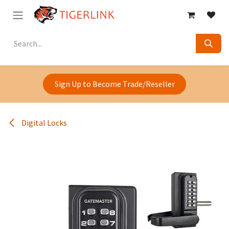
Skip to Content
Sign Up to Become Trade/Reseller
Digital Locks