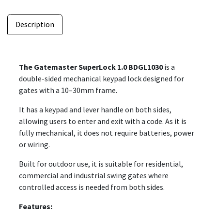
Description
The Gatemaster SuperLock 1.0 BDGL1030
is a
double-sided mechanical keypad lock designed for
gates with a 10–30mm frame.
It has a keypad and lever handle on both sides,
allowing users to enter and exit with a code. As it is
fully mechanical, it does not require batteries, power
or wiring.
Built for outdoor use, it is suitable for residential,
commercial and industrial swing gates where
controlled access is needed from both sides.
Features: