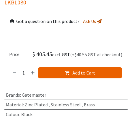
LKBL080
Got a question on this product?
Ask Us
$
405.45
Price
excl. GST
(+$40.55 GST at checkout)
Add to Cart
Brands
:
Gatemaster
Material
:
Zinc Plated
,
Stainless Steel
,
Brass
Colour
:
Black