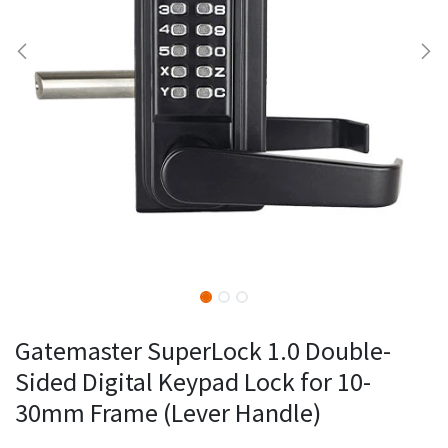
Gatemaster SuperLock 1.0 Double-
Sided Digital Keypad Lock for 10-
30mm Frame (Lever Handle)