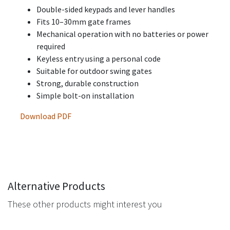
Double-sided keypads and lever handles
Fits 10–30mm gate frames
Mechanical operation with no batteries or power
required
Keyless entry using a personal code
Suitable for outdoor swing gates
Strong, durable construction
Simple bolt-on installation
Download PDF
Alternative Products
These other products might interest you