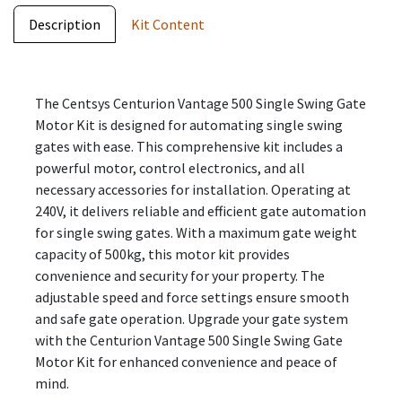
Description
Kit Content
The Centsys Centurion Vantage 500 Single Swing Gate
Motor Kit is designed for automating single swing
gates with ease. This comprehensive kit includes a
powerful motor, control electronics, and all
necessary accessories for installation. Operating at
240V, it delivers reliable and efficient gate automation
for single swing gates. With a maximum gate weight
capacity of 500kg, this motor kit provides
convenience and security for your property. The
adjustable speed and force settings ensure smooth
and safe gate operation. Upgrade your gate system
with the Centurion Vantage 500 Single Swing Gate
Motor Kit for enhanced convenience and peace of
mind.