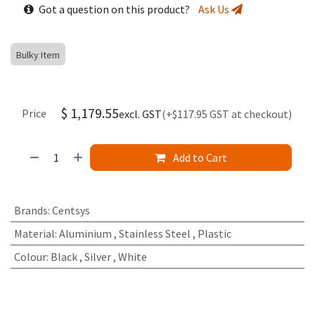
Got a question on this product?
Ask Us
Bulky Item
$
1,179.55
Price
excl. GST
(+$117.95 GST at checkout)
Add to Cart
Brands
:
Centsys
Material
:
Aluminium
,
Stainless Steel
,
Plastic
Colour
:
Black
,
Silver
,
White