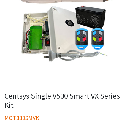
Centsys Single V500 Smart VX Series
Kit
MOT330SMVK