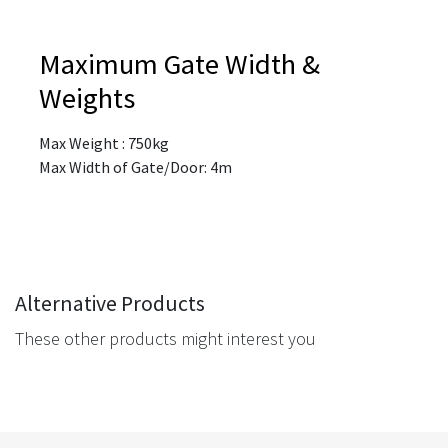
Maximum Gate Width &
Weights
Max Weight : 750kg
Max Width of Gate/Door: 4m
Alternative Products
These other products might interest you