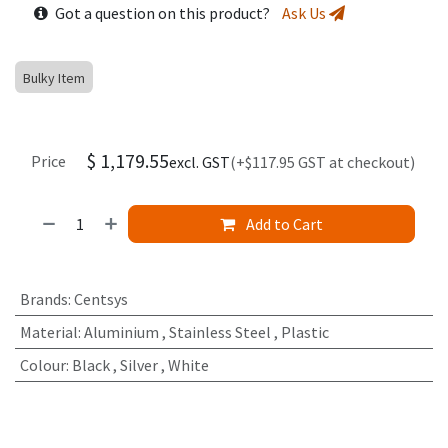
Got a question on this product?
Ask Us
Bulky Item
$
1,179.55
Price
excl. GST
(+$117.95 GST at checkout)
Add to Cart
Brands
:
Centsys
Material
:
Aluminium
,
Stainless Steel
,
Plastic
Colour
:
Black
,
Silver
,
White