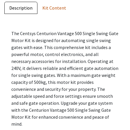
Description
Kit Content
The Centsys Centurion Vantage 500 Single Swing Gate
Motor Kit is designed for automating single swing
gates with ease. This comprehensive kit includes a
powerful motor, control electronics, and all
necessary accessories for installation. Operating at
240V, it delivers reliable and efficient gate automation
for single swing gates. With a maximum gate weight
capacity of 500kg, this motor kit provides
convenience and security for your property. The
adjustable speed and force settings ensure smooth
and safe gate operation. Upgrade your gate system
with the Centurion Vantage 500 Single Swing Gate
Motor Kit for enhanced convenience and peace of
mind.