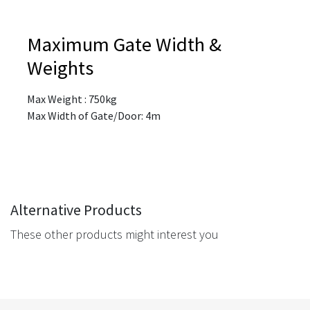
Maximum Gate Width &
Weights
Max Weight : 750kg
Max Width of Gate/Door: 4m
Alternative Products
These other products might interest you