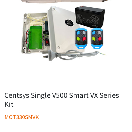
Centsys Single V500 Smart VX Series
Kit
MOT330SMVK