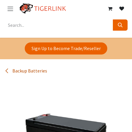
Skip to Content
Sign Up to Become Trade/Reseller
Backup Batteries