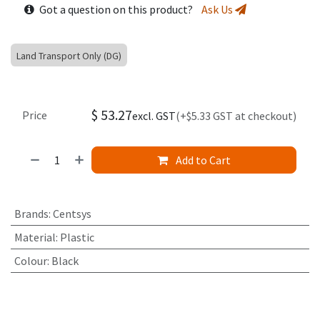
Got a question on this product?
Ask Us
Land Transport Only (DG)
$
53.27
Price
excl. GST
(+$5.33 GST at checkout)
Add to Cart
Brands
:
Centsys
Material
:
Plastic
Colour
:
Black