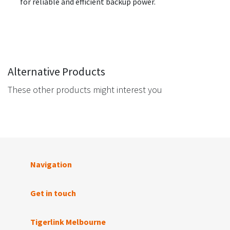
for reliable and efficient backup power.
Alternative Products
These other products might interest you
Navigation
Get in touch
Tigerlink Melbourne