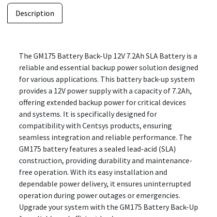
Description
The GM175 Battery Back-Up 12V 7.2Ah SLA Battery is a
reliable and essential backup power solution designed
for various applications. This battery back-up system
provides a 12V power supply with a capacity of 7.2Ah,
offering extended backup power for critical devices
and systems. It is specifically designed for
compatibility with Centsys products, ensuring
seamless integration and reliable performance. The
GM175 battery features a sealed lead-acid (SLA)
construction, providing durability and maintenance-
free operation. With its easy installation and
dependable power delivery, it ensures uninterrupted
operation during power outages or emergencies.
Upgrade your system with the GM175 Battery Back-Up