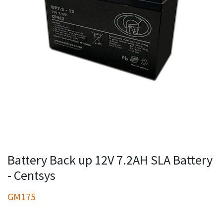
Battery Back up 12V 7.2AH SLA Battery
- Centsys
GM175