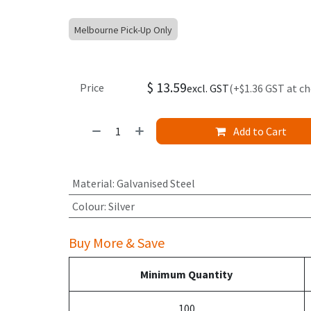
Melbourne Pick-Up Only
$
13.59
Price
excl. GST
(+$1.36 GST at c
Add to Cart
Material
:
Galvanised Steel
Colour
:
Silver
Buy More & Save
Minimum Quantity
100