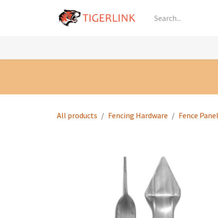
Skip to Content
Knowledge
Shop by Category
All Prod
All products
Fencing Hardware
Fence Pane