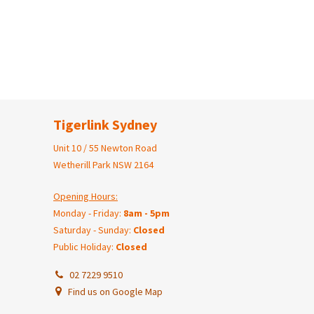
Tigerlink Sydney
Unit 10 / 55 Newton Road
Wetherill Park NSW 2164
Opening Hours:
Monday - Friday:
8am - 5pm
Saturday - Sunday:
Closed
Public Holiday:
Closed
02 7229 9510
Find us on Google Map