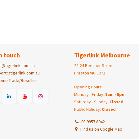
n touch
Tigerlink Melbourne
s@tigerlink.com.au
22-24 Beecher Street
ort@tigerlink.com.au
Preston VIC 3072
ome Trade/Reseller
Opening Hours:
Monday - Friday:
8am - 5pm
Saturday - Sunday:
Closed
Public Holiday:
Closed
03 9957 8942
Find us on Google Map