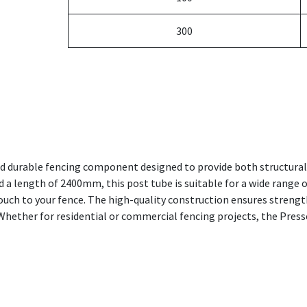
300
nd durable fencing component designed to provide both structural 
 length of 2400mm, this post tube is suitable for a wide range of
touch to your fence. The high-quality construction ensures strengt
Whether for residential or commercial fencing projects, the Press