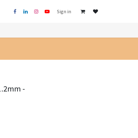
Sign in
1.2mm -