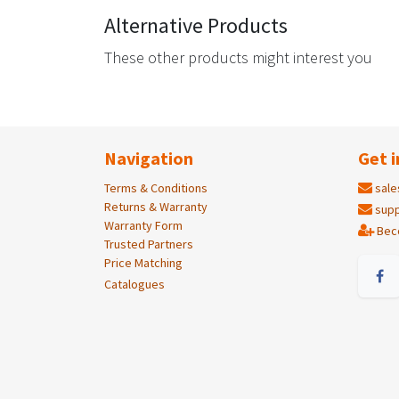
Alternative Products
These other products might interest you
Navigation
Get i
Terms & Conditions
sale
Returns & Warranty
supp
Warranty Form
Bec
Trusted Partners
Price Matching
Catalogues