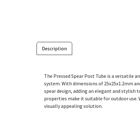
Description
The Pressed Spear Post Tube is a versatile a
system. With dimensions of 25x25x1.2mm and a
spear design, adding an elegant and stylish 
properties make it suitable for outdoor use. 
visually appealing solution.