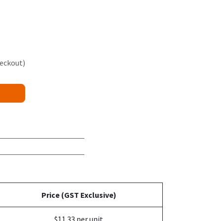
heckout)
Price (GST Exclusive)
$11.33 per unit