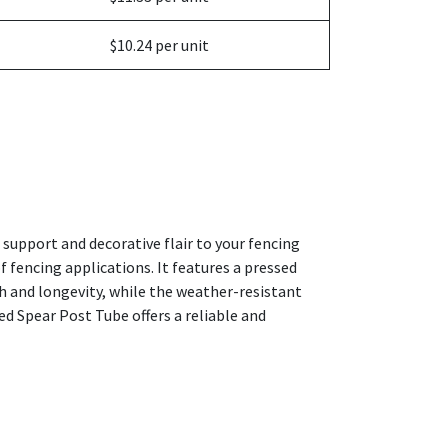
$10.24 per unit
support and decorative flair to your fencing
 fencing applications. It features a pressed
h and longevity, while the weather-resistant
ed Spear Post Tube offers a reliable and