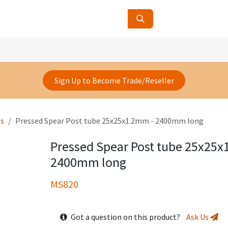
ucts
Contact Us
About Us
Sign Up to Become Trade/Reseller
ls
Pressed Spear Post tube 25x25x1.2mm - 2400mm long
Pressed Spear Post tube 25x25x
2400mm long
MS820
Got a question on this product?
Ask Us