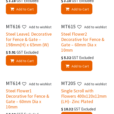
$
3.18
GST Excluded
$
3.18
GST Excluded
Add to Cart
Add to Cart
MT616
MT615
Add to wishlist
Add to wishlist
Steel Leave1 Decorative
Steel Flower2
for Fence & Gate –
Decorative for Fence &
198mm(H) x 65mm (W)
Gate – 60mm Dia x
10mm
$
5.91
GST Excluded
$
5.32
GST Excluded
Add to Cart
Add to Cart
MT614
MT205
Add to wishlist
Add to wishlist
Steel Flower1
Single Scroll with
Decorative for Fence &
Flowers 400x120x12mm
Gate – 60mm Dia x
(LH)- Zinc Plated
10mm
$
10.32
GST Excluded