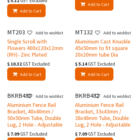
$
5.32
GST Excluded
Add to Cart
Add to Cart
MT203
MT132
Add to wishlist
Add to wishlist
Single Scroll with
Aluminium Cast Knuckle
Flowers 400x120x12mm
45x50mm to fit square
(RH)- Zinc Plated
20x20mm tube Dia
$
10.32
GST Excluded
$
5.14
GST Excluded
Add to Cart
Add to Cart
BKRB480
BKRB482
Add to wishlist
Add to wishlist
Aluminium Fence Rail
Aluminium Fence Rail
Bracket, 40x40mm /
Bracket, 33x43mm /
50x50mm Tube, Double
38x48mm Tube, Double
Lug, 2 Hole - Adjustable
Lug, 2 Hole - Adjustable
$
7.09
GST Excluded
$
7.09
GST Excluded