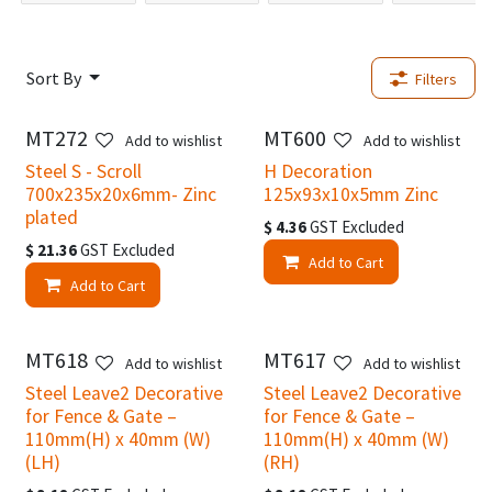
Sort By
Filters
MT272
MT600
Add to wishlist
Add to wishlist
Steel S - Scroll
H Decoration
700x235x20x6mm- Zinc
125x93x10x5mm Zinc
plated
$
4.36
GST Excluded
$
21.36
GST Excluded
Add to Cart
Add to Cart
MT618
MT617
Add to wishlist
Add to wishlist
Steel Leave2 Decorative
Steel Leave2 Decorative
for Fence & Gate –
for Fence & Gate –
110mm(H) x 40mm (W)
110mm(H) x 40mm (W)
(LH)
(RH)