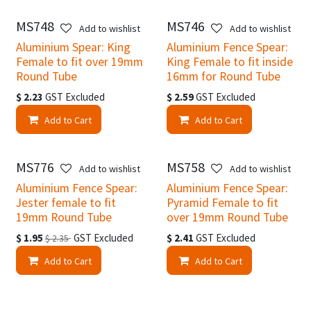
MS748
MS746
Add to wishlist
Add to wishlist
Aluminium Spear: King
Aluminium Fence Spear:
Female to fit over 19mm
King Female to fit inside
Round Tube
16mm for Round Tube
$
2.23
GST Excluded
$
2.59
GST Excluded
Add to Cart
Add to Cart
MS776
MS758
Add to wishlist
Add to wishlist
Aluminium Fence Spear:
Aluminium Fence Spear:
Jester female to fit
Pyramid Female to fit
19mm Round Tube
over 19mm Round Tube
$
1.95
GST Excluded
$
2.41
GST Excluded
$
2.35
Add to Cart
Add to Cart