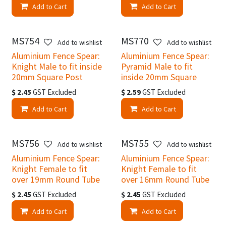
Add to Cart
Add to Cart
MS754
MS770
Add to wishlist
Add to wishlist
Aluminium Fence Spear:
Aluminium Fence Spear:
Knight Male to fit inside
Pyramid Male to fit
20mm Square Post
inside 20mm Square
$
2.45
GST Excluded
$
2.59
GST Excluded
Add to Cart
Add to Cart
MS756
MS755
Add to wishlist
Add to wishlist
Aluminium Fence Spear:
Aluminium Fence Spear:
Knight Female to fit
Knight Female to fit
over 19mm Round Tube
over 16mm Round Tube
$
2.45
GST Excluded
$
2.45
GST Excluded
Add to Cart
Add to Cart