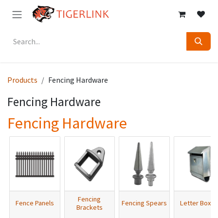
Skip to Content
Products
Fencing Hardware
Fencing Hardware
Fencing Hardware
Fencing
Fence Panels
Fencing Spears
Letter Boxes
Brackets