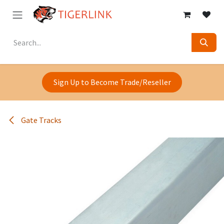
Skip to Content
Sign Up to Become Trade/Reseller
Gate Tracks