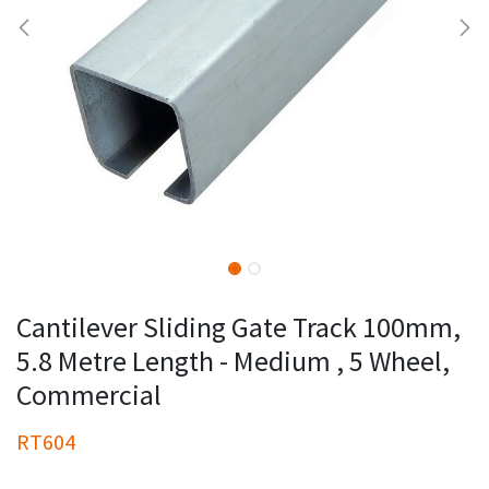
Cantilever Sliding Gate Track 100mm,
5.8 Metre Length - Medium , 5 Wheel,
Commercial
RT604