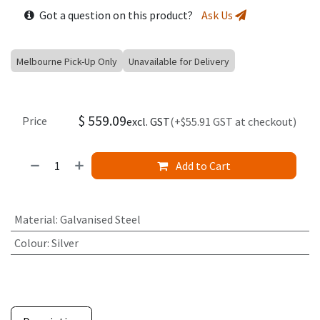
Got a question on this product?
Ask Us
Melbourne Pick-Up Only
Unavailable for Delivery
$
559.09
Price
excl. GST
(+$55.91 GST at checkout)
Add to Cart
Material
:
Galvanised Steel
Colour
:
Silver