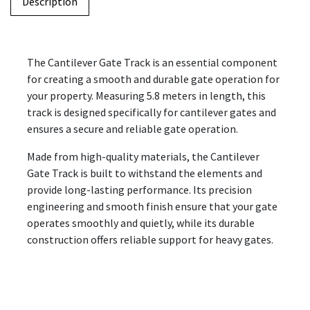
Description
The Cantilever Gate Track is an essential component
for creating a smooth and durable gate operation for
your property. Measuring 5.8 meters in length, this
track is designed specifically for cantilever gates and
ensures a secure and reliable gate operation.
Made from high-quality materials, the Cantilever
Gate Track is built to withstand the elements and
provide long-lasting performance. Its precision
engineering and smooth finish ensure that your gate
operates smoothly and quietly, while its durable
construction offers reliable support for heavy gates.