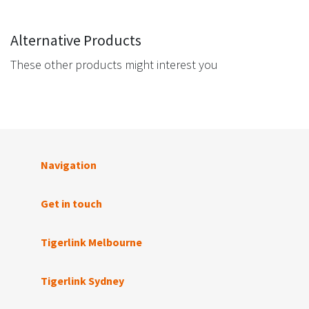
Alternative Products
These other products might interest you
Navigation
Get in touch
Tigerlink Melbourne
Tigerlink Sydney