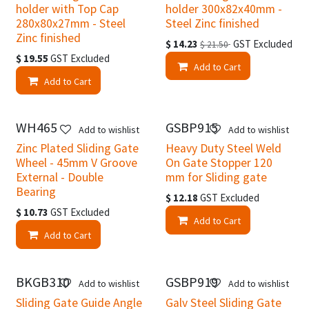
holder with Top Cap
holder 300x82x40mm -
280x80x27mm - Steel
Steel Zinc finished
Zinc finished
$
14.23
GST Excluded
$
21.50
$
19.55
GST Excluded
Add to Cart
Add to Cart
WH465
GSBP915
Add to wishlist
Add to wishlist
Zinc Plated Sliding Gate
Heavy Duty Steel Weld
Wheel - 45mm V Groove
On Gate Stopper 120
External - Double
mm for Sliding gate
Bearing
$
12.18
GST Excluded
$
10.73
GST Excluded
Add to Cart
Add to Cart
BKGB310
GSBP919
Add to wishlist
Add to wishlist
Sliding Gate Guide Angle
Galv Steel Sliding Gate