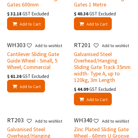
Gates 600mm
Gates 1 Metre
$
32.18
GST Excluded
$
40.36
GST Excluded
Add to Cart
Add to Cart
WH303
RT201
New!
Add to wishlist
Add to wishlist
Cantilever Sliding Gate
Galvanised Steel
Guide Wheel - Small, 5
Overhead/Hanging
Wheel, Commercial
Sliding Gate Track 35mm
width- Type A, up to
$
61.36
GST Excluded
120kg, 3m Length
Add to Cart
$
44.09
GST Excluded
Add to Cart
RT203
WH340
Add to wishlist
Add to wishlist
Galvanised Steel
Zinc Plated Sliding Gate
Overhead/Hanging
Wheel - 60mm U Groove