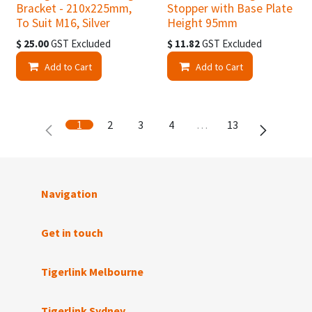
Bracket - 210x225mm,
Stopper with Base Plate
To Suit M16, Silver
Height 95mm
$
25.00
GST Excluded
$
11.82
GST Excluded
Add to Cart
Add to Cart
1
2
3
4
…
13
Navigation
Get in touch
Tigerlink Melbourne
Tigerlink Sydney