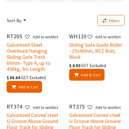
Sort By
Filters
RT205
WH110
New!
New!
Add to wishlist
Add to wishlist
Galvanised Steel
Sliding Gate Guide Roller
Overhead/Hanging
- 25x40mm, M12 Bolt,
Sliding Gate Track
Black
60mm- Type A, up to
$
4.50
GST Excluded
450kg, 3m Length
Add to Cart
$
88.64
GST Excluded
Add to Cart
RT374
RT375
New!
New!
Add to wishlist
Add to wishlist
Galvanised Curved steel
Galvanised Curved steel
U Groove Above Ground
U Groove Above Ground
Floor Track for Sliding
Floor Track for Sliding