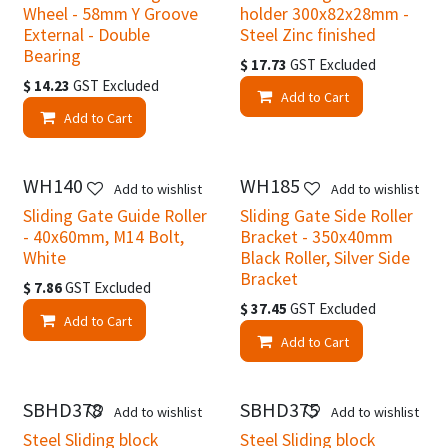
Wheel - 58mm Y Groove
holder 300x82x28mm -
External - Double
Steel Zinc finished
Bearing
$
17.73
GST Excluded
$
14.23
GST Excluded
Add to Cart
Add to Cart
WH140
WH185
Add to wishlist
Add to wishlist
Sliding Gate Guide Roller
Sliding Gate Side Roller
- 40x60mm, M14 Bolt,
Bracket - 350x40mm
White
Black Roller, Silver Side
Bracket
$
7.86
GST Excluded
$
37.45
GST Excluded
Add to Cart
Add to Cart
SBHD378
SBHD375
Add to wishlist
Add to wishlist
Steel Sliding block
Steel Sliding block