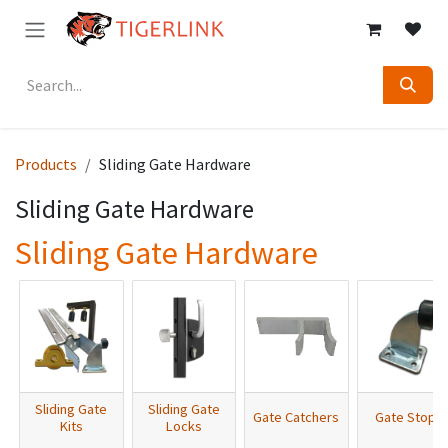
Skip to Content
Products
Sliding Gate Hardware
Sliding Gate Hardware
Sliding Gate Hardware
Sliding Gate
Sliding Gate
Gate Catchers
Gate Stops
Kits
Locks