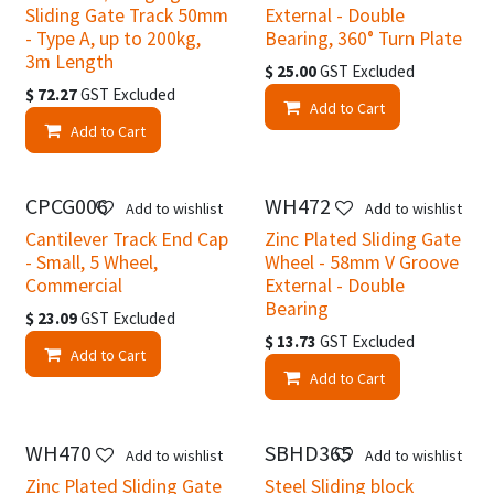
Sliding Gate Track 50mm
External - Double
- Type A, up to 200kg,
Bearing, 360° Turn Plate
3m Length
$
25.00
GST Excluded
$
72.27
GST Excluded
Add to Cart
Add to Cart
CPCG006
WH472
Add to wishlist
Add to wishlist
Cantilever Track End Cap
Zinc Plated Sliding Gate
- Small, 5 Wheel,
Wheel - 58mm V Groove
Commercial
External - Double
Bearing
$
23.09
GST Excluded
$
13.73
GST Excluded
Add to Cart
Add to Cart
WH470
SBHD365
Add to wishlist
Add to wishlist
Zinc Plated Sliding Gate
Steel Sliding block