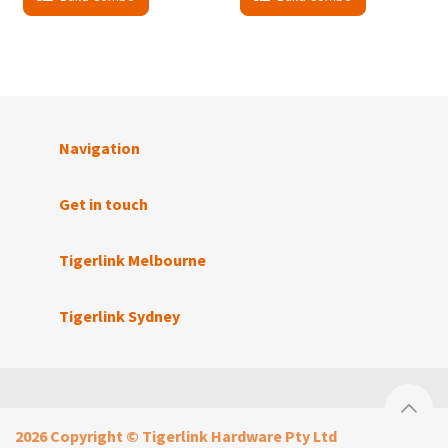
Navigation
Get in touch
Tigerlink Melbourne
Tigerlink Sydney
2026 Copyright © Tigerlink Hardware Pty Ltd