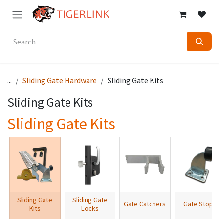
Skip to Content
...
Sliding Gate Hardware
Sliding Gate Kits
Sliding Gate Kits
Sliding Gate Kits
Sliding Gate
Sliding Gate
Gate Catchers
Gate Stops
Kits
Locks