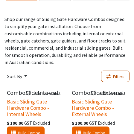
Shop our range of Sliding Gate Hardware Combos designed
to simplify your gate installation. Choose from
customisable combinations including internal or external
wheels, gate catchers, gate guiders, and floor tracks to suit
residential, commercial, and industrial sliding gates. Built
for smooth operation, durability, and reliable performance
in Australian conditions.
Sort By
Filters
ComboSlideInternal
ComboSlideExternal
Add to wishlist
Add to wishlist
Basic Sliding Gate
Basic Sliding Gate
Hardware Combo -
Hardware Combo -
Internal Wheels
External Wheels
$
100.00
GST Excluded
$
100.00
GST Excluded
Build Combo
Build Combo