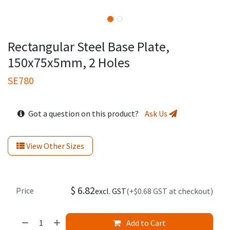
Rectangular Steel Base Plate,
150x75x5mm, 2 Holes
SE780
Got a question on this product?
Ask Us
View Other Sizes
$
6.82
Price
excl. GST
(+$0.68 GST at checkout)
Add to Cart