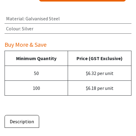
Material
:
Galvanised Steel
Colour
:
Silver
Buy More & Save
Minimum Quantity
Price (GST Exclusive)
50
$6.32 per unit
100
$6.18 per unit
Description