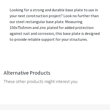
Looking for a strong and durable base plate to use in
your next construction project? Look no further than
our steel rectangular base plate. Measuring
150x75x5mm and zinc plated for added protection
against rust and corrosion, this base plate is designed
to provide reliable support for your structures.
Alternative Products
These other products might interest you