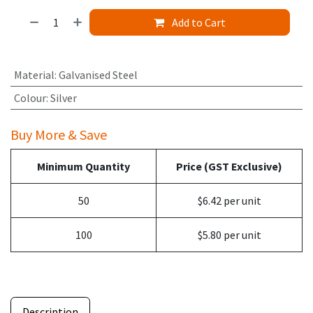
Add to Cart
Material
:
Galvanised Steel
Colour
:
Silver
Buy More & Save
Minimum Quantity
Price (GST Exclusive)
50
$6.42 per unit
100
$5.80 per unit
Description