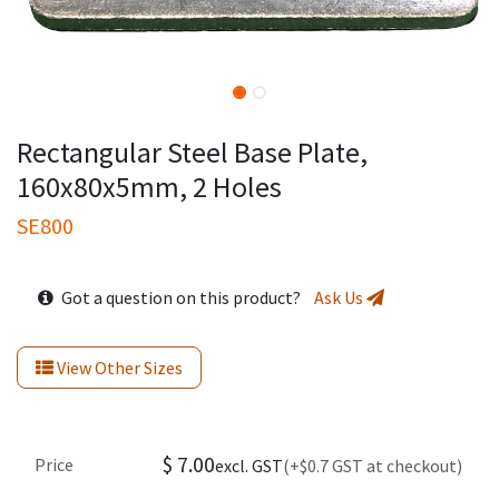
Rectangular Steel Base Plate,
160x80x5mm, 2 Holes
SE800
Got a question on this product?
Ask Us
View Other Sizes
$
7.00
Price
excl. GST
(+$0.7 GST at checkout)