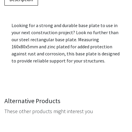
Looking for a strong and durable base plate to use in
your next construction project? Look no further than
our steel rectangular base plate. Measuring
160x80x5mm and zinc plated for added protection
against rust and corrosion, this base plate is designed
to provide reliable support for your structures.
Alternative Products
These other products might interest you