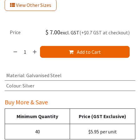
View Other Sizes
$
7.00
Price
excl. GST
(+$0.7 GST at checkout)
Add to Cart
Material
:
Galvanised Steel
Colour
:
Silver
Buy More & Save
Minimum Quantity
Price (GST Exclusive)
40
$5.95 per unit