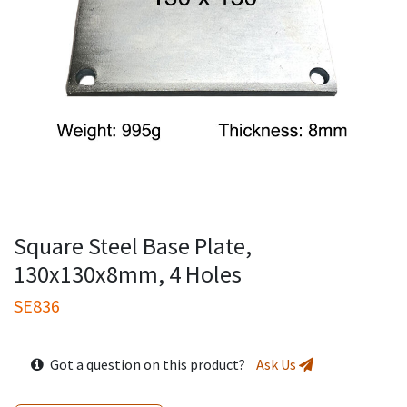
Square Steel Base Plate,
130x130x8mm, 4 Holes
SE836
Got a question on this product?
Ask Us