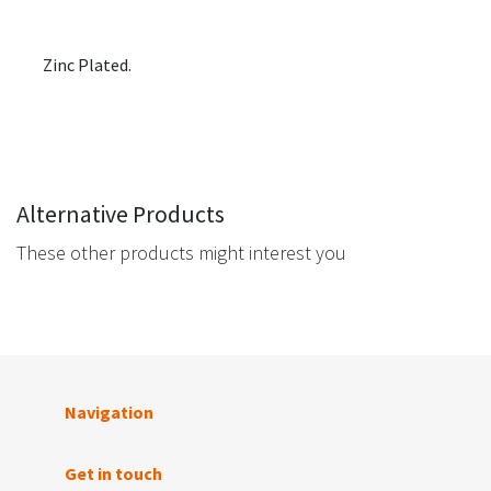
Zinc Plated.
Alternative Products
These other products might interest you
Navigation
Get in touch