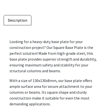
Description
Looking for a heavy-duty base plate for your
construction project? Our Square Base Plate is the
perfect solution! Made from high-grade steel, this
base plate provides superior strength and durability,
ensuring maximum safety and stability for your
structural columns and beams.
With a size of 130x130x8mm, our base plate offers
ample surface area for secure attachment to your
columns or beams. Its square shape and sturdy
construction make it suitable for even the most
demanding applications.