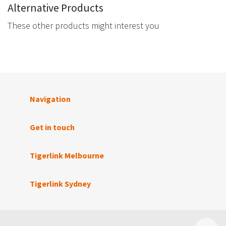
Alternative Products
These other products might interest you
Navigation
Get in touch
Tigerlink Melbourne
Tigerlink Sydney