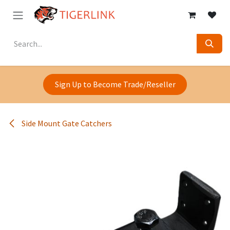
Skip to Content
Sign Up to Become Trade/Reseller
Side Mount Gate Catchers