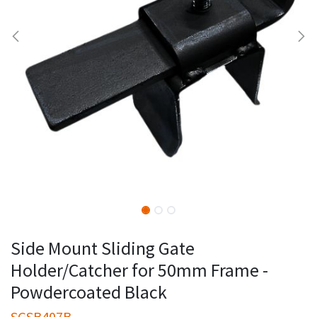
Side Mount Sliding Gate
Holder/Catcher for 50mm Frame -
Powdercoated Black
SGSB407B