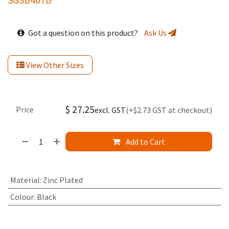
Got a question on this product?
Ask Us
View Other Sizes
$
27.25
Price
excl. GST
(+$2.73 GST at checkout)
Add to Cart
Material
:
Zinc Plated
Colour
:
Black