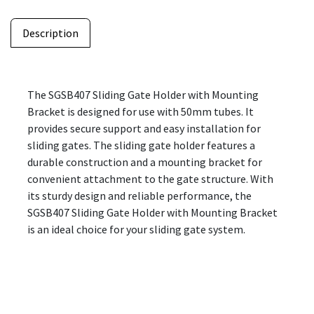
Description
The SGSB407 Sliding Gate Holder with Mounting
Bracket is designed for use with 50mm tubes. It
provides secure support and easy installation for
sliding gates. The sliding gate holder features a
durable construction and a mounting bracket for
convenient attachment to the gate structure. With
its sturdy design and reliable performance, the
SGSB407 Sliding Gate Holder with Mounting Bracket
is an ideal choice for your sliding gate system.