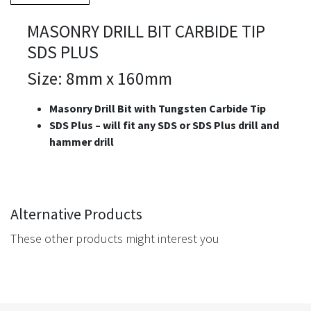
MASONRY DRILL BIT CARBIDE TIP
SDS PLUS
Size: 8mm x 160mm
Masonry Drill Bit with Tungsten Carbide Tip
S
DS Plus – will fit any SDS or SDS Plus drill and
hammer drill
Alternative Products
These other products might interest you