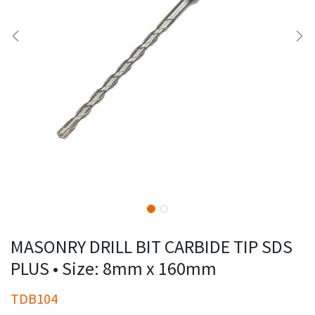
MASONRY DRILL BIT CARBIDE TIP SDS
PLUS • Size: 8mm x 160mm
TDB104