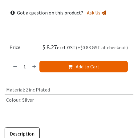
Got a question on this product?
Ask Us
$
8.27
Price
excl. GST
(+$0.83 GST at checkout)
Add to Cart
Material
:
Zinc Plated
Colour
:
Silver
Description