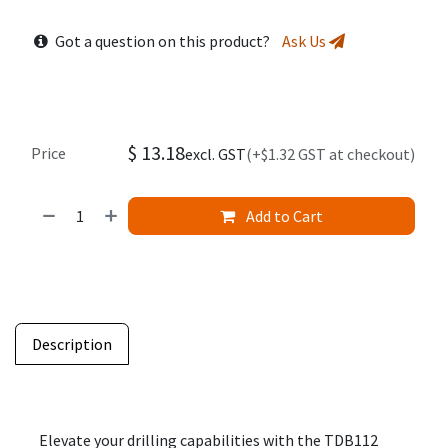
Got a question on this product?
Ask Us
$
13.18
Price
excl. GST
(+$1.32 GST at checkout)
Add to Cart
Description
Elevate your drilling capabilities with the TDB112