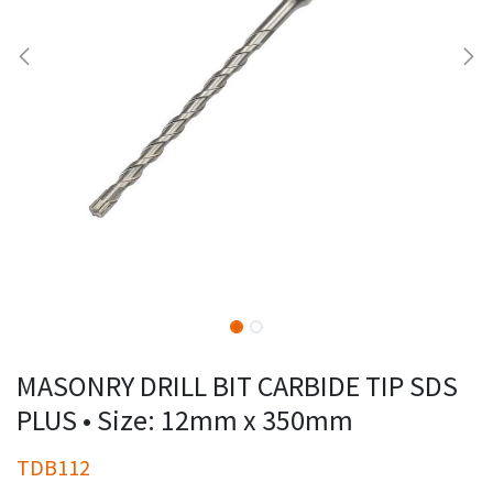
MASONRY DRILL BIT CARBIDE TIP SDS
PLUS • Size: 12mm x 350mm
TDB112