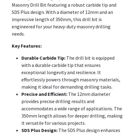
Masonry Drill Bit featuring a robust carbide tip and
SDS Plus design. With a diameter of 12mm and an
impressive length of 350mm, this drill bit is
engineered for your heavy-duty masonry drilling
needs.
Key Features:
Durable Carbide Tip:
The drill bit is equipped
with a durable carbide tip that ensures
exceptional longevity and resilience. It
effortlessly powers through masonry materials,
making it ideal for demanding drilling tasks.
Precise and Efficient:
The 12mm diameter
provides precise drilling results and
accommodates a wide range of applications. The
350mm length allows for deeper drilling, making
it versatile for various projects.
SDS Plus Design:
The SDS Plus design enhances