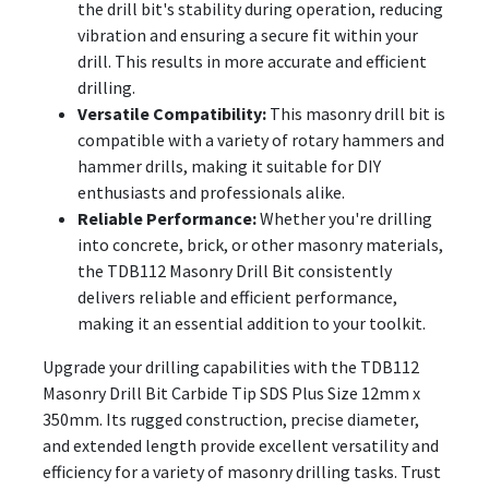
the drill bit's stability during operation, reducing
vibration and ensuring a secure fit within your
drill. This results in more accurate and efficient
drilling.
Versatile Compatibility:
This masonry drill bit is
compatible with a variety of rotary hammers and
hammer drills, making it suitable for DIY
enthusiasts and professionals alike.
Reliable Performance:
Whether you're drilling
into concrete, brick, or other masonry materials,
the TDB112 Masonry Drill Bit consistently
delivers reliable and efficient performance,
making it an essential addition to your toolkit.
Upgrade your drilling capabilities with the TDB112
Masonry Drill Bit Carbide Tip SDS Plus Size 12mm x
350mm. Its rugged construction, precise diameter,
and extended length provide excellent versatility and
efficiency for a variety of masonry drilling tasks. Trust