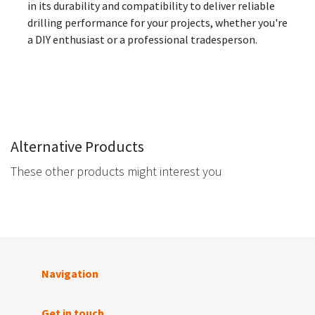
in its durability and compatibility to deliver reliable
drilling performance for your projects, whether you're
a DIY enthusiast or a professional tradesperson.
Alternative Products
These other products might interest you
Navigation
Get in touch