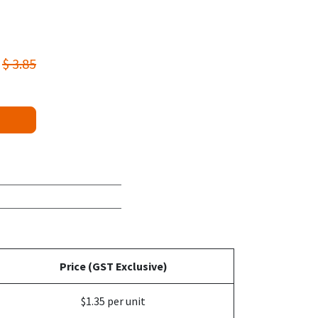
$
3.85
Price (GST Exclusive)
$1.35 per unit