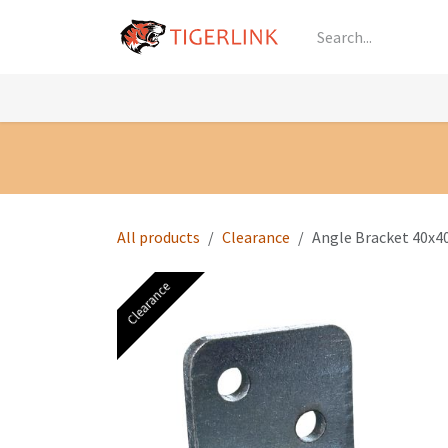
Skip to Content
Knowledge
Shop by Category
All Prod
All products
Clearance
Angle Bracket 40x4
Clearance
Clearance