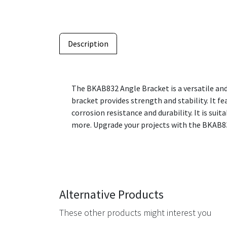
Description
The BKAB832 Angle Bracket is a versatile and
bracket provides strength and stability. It f
corrosion resistance and durability. It is su
more. Upgrade your projects with the BKAB83
Alternative Products
These other products might interest you