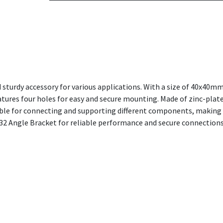
 sturdy accessory for various applications. With a size of 40x40m
eatures four holes for easy and secure mounting. Made of zinc-pla
itable for connecting and supporting different components, making i
2 Angle Bracket for reliable performance and secure connections