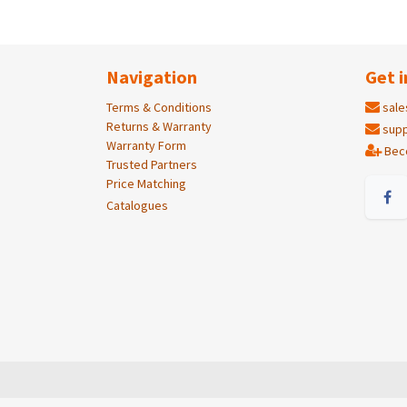
Navigation
Get i
Terms & Conditions
sale
Returns & Warranty
supp
Warranty Form
Bec
Trusted Partners
Price Matching
Catalogues