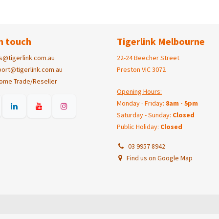
n touch
Tigerlink Melbourne
s@tigerlink.com.au
22-24 Beecher Street
ort@tigerlink.com.au
Preston VIC 3072
ome Trade/Reseller
Opening Hours:
Monday - Friday:
8am - 5pm
Saturday - Sunday:
Closed
Public Holiday:
Closed
03 9957 8942
Find us on Google Map