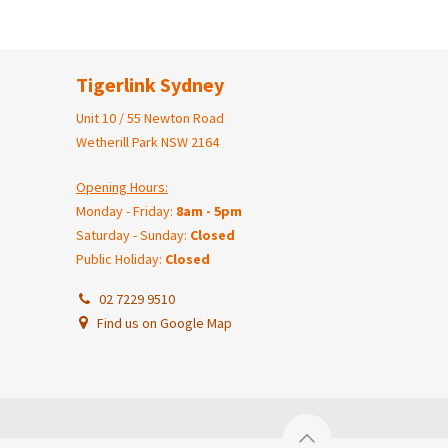
Tigerlink Sydney
Unit 10 / 55 Newton Road
Wetherill Park NSW 2164
Opening Hours:
Monday - Friday:
8am - 5pm
Saturday - Sunday:
Closed
Public Holiday:
Closed
02 7229 9510
Find us on Google Map