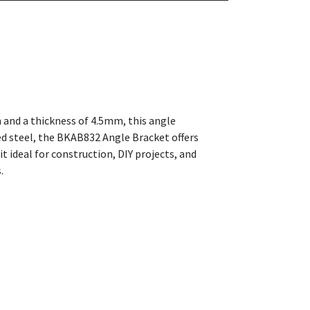
m and a thickness of 4.5mm, this angle
ted steel, the BKAB832 Angle Bracket offers
t ideal for construction, DIY projects, and
.