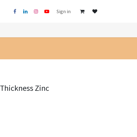
Sign in
Thickness Zinc