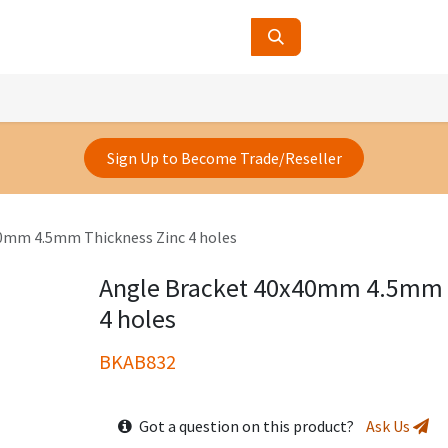
ucts
Contact Us
About Us
Sign Up to Become Trade/Reseller
0mm 4.5mm Thickness Zinc 4 holes
Angle Bracket 40x40mm 4.5mm 
4 holes
BKAB832
Got a question on this product?
Ask Us