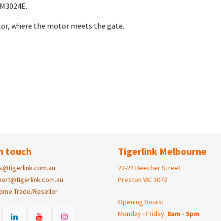
OM3024E.
otor, where the motor meets the gate.
n touch
Tigerlink Melbourne
s@tigerlink.com.au
22-24 Beecher Street
ort@tigerlink.com.au
Preston VIC 3072
ome Trade/Reseller
Opening Hours:
Monday - Friday:
8am - 5pm