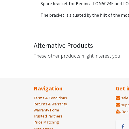
Spare bracket for Beninca TOM5024E and T
The bracket is situated by the hilt of the m
Alternative Products
These other products might interest you
Navigation
Get i
Terms & Conditions
sale
Returns & Warranty
supp
Warranty Form
Bec
Trusted Partners
Price Matching