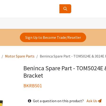
ucts
Contact Us
About Us
Sign Up to Become Trade/Reseller
Motor Spare Parts
Beninca Spare Part - TOM5024E & 3024E 
Beninca Spare Part - TOM5024E 
Bracket
BKRB501
Got a question on this product?
Ask Us