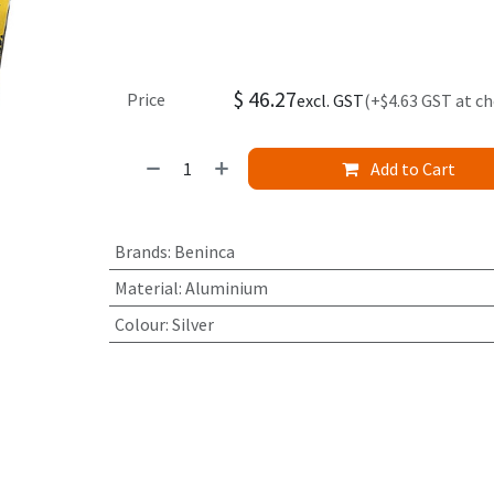
$
46.27
Price
excl. GST
(+$4.63 GST at c
Add to Cart
Brands
:
Beninca
Material
:
Aluminium
Colour
:
Silver