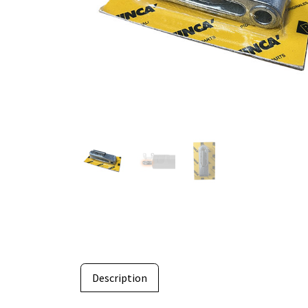
Description