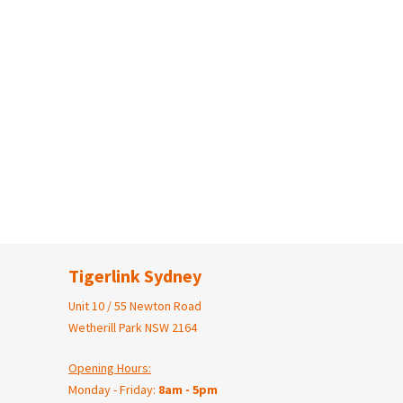
Tigerlink Sydney
Unit 10 / 55 Newton Road
Wetherill Park NSW 2164
Opening Hours:
Monday - Friday:
8am - 5pm