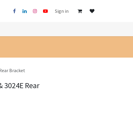
Sign in
Rear Bracket
& 3024E Rear