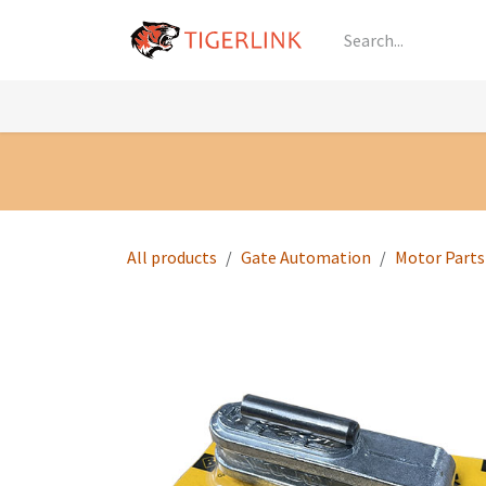
Skip to Content
Knowledge
Shop by Category
All Prod
All products
Gate Automation
Motor Parts