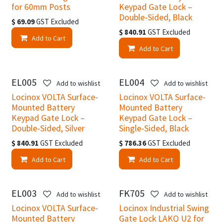
for 60mm Posts
Keypad Gate Lock –
Double-Sided, Black
$
69.09
GST Excluded
$
840.91
GST Excluded
Add to Cart
Add to Cart
EL005
EL004
Add to wishlist
Add to wishlist
Locinox VOLTA Surface-
Locinox VOLTA Surface-
Mounted Battery
Mounted Battery
Keypad Gate Lock –
Keypad Gate Lock –
Double-Sided, Silver
Single-Sided, Black
$
840.91
GST Excluded
$
786.36
GST Excluded
Add to Cart
Add to Cart
EL003
FK705
Add to wishlist
Add to wishlist
Locinox VOLTA Surface-
Locinox Industrial Swing
Mounted Battery
Gate Lock LAKQ U2 for