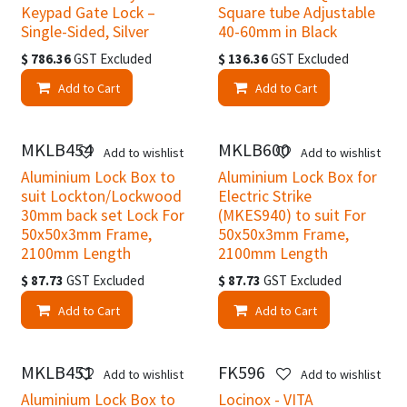
Keypad Gate Lock –
Square tube Adjustable
Single-Sided, Silver
40-60mm in Black
$
786.36
GST Excluded
$
136.36
GST Excluded
Add to Cart
Add to Cart
MKLB454
MKLB600
Add to wishlist
Add to wishlist
Aluminium Lock Box to
Aluminium Lock Box for
suit Lockton/Lockwood
Electric Strike
30mm back set Lock For
(MKES940) to suit For
50x50x3mm Frame,
50x50x3mm Frame,
2100mm Length
2100mm Length
$
87.73
GST Excluded
$
87.73
GST Excluded
Add to Cart
Add to Cart
MKLB451
FK596
Add to wishlist
Add to wishlist
Aluminium Lock Box to
Locinox - VITA