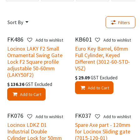
Sort By
Filters
FK486
KB601
New!
New!
Add to wishlist
Add to wishlist
Locinox LAKY F2 Small
Euro Key Barrel, 60mm
Ornamental Swing Gate
Full Cylinder, Keyed
Lock F2 Square profile
Different (3012-60-STD-
adjustable 50-60mm
VSZ)
(LAKY50F2)
$
29.09
GST Excluded
$
136.36
GST Excluded
Add to Cart
Add to Cart
FK076
FK037
New!
New!
Add to wishlist
Add to wishlist
Locinox LDKZ D1
Spare Axe part - 120mm
Industrial Double
for Locinox Sliding gate
Cylinder Lock for 50mm
(7015-120-01)