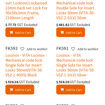
suit Lockton/Lockwood
Mechanical code lock
23mm back set Lock For
Double Side for Insert
50x50x3mm Frame,
Locks 50mm (VITA-50-
2100mm Length
VSZ-2-SILV) Silver
$
77.73
GST Excluded
$
681.82
GST Excluded
Add to Cart
Add to Cart
FK593
FK591
Add to wishlist
Add to wishlist
Locinox - VITA Locinox -
Locinox - VITA
Mechanical code lock
Mechanical code lock
Single Side for Insert
Single Side for Insert
Locks 50mm(VITA-50-
Locks 50mm (VITA-50-
VSZ-1-9005) Black
VSZ-1-SILV) Silver
$
536.36
GST Excluded
$
536.36
GST Excluded
Add to Cart
Add to Cart