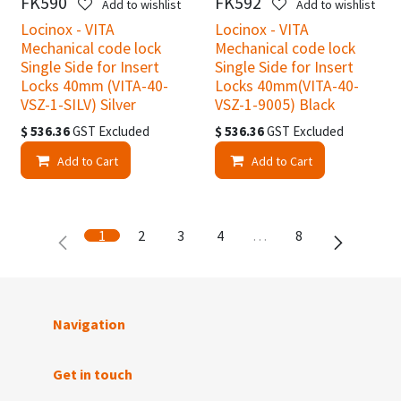
FK590
FK592
Add to wishlist
Add to wishlist
Locinox - VITA
Locinox - VITA
Mechanical code lock
Mechanical code lock
Single Side for Insert
Single Side for Insert
Locks 40mm (VITA-40-
Locks 40mm(VITA-40-
VSZ-1-SILV) Silver
VSZ-1-9005) Black
$
536.36
GST Excluded
$
536.36
GST Excluded
Add to Cart
Add to Cart
1
2
3
4
…
8
Navigation
Get in touch