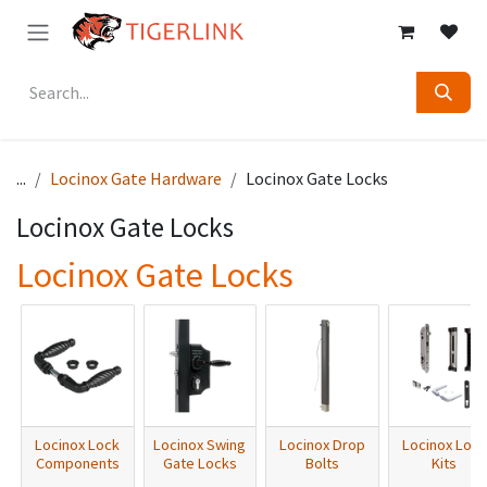
Skip to Content
...
Locinox Gate Hardware
Locinox Gate Locks
Locinox Gate Locks
Locinox Gate Locks
Locinox Lock
Locinox Swing
Locinox Drop
Locinox Lock
Components
Gate Locks
Bolts
Kits