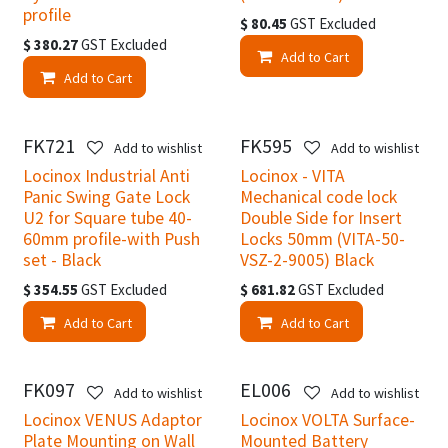
profile
$
80.45
GST Excluded
$
380.27
GST Excluded
Add to Cart
Add to Cart
FK721
FK595
New!
Add to wishlist
Add to wishlist
Locinox Industrial Anti
Locinox - VITA
Panic Swing Gate Lock
Mechanical code lock
U2 for Square tube 40-
Double Side for Insert
60mm profile-with Push
Locks 50mm (VITA-50-
set - Black
VSZ-2-9005) Black
$
354.55
GST Excluded
$
681.82
GST Excluded
Add to Cart
Add to Cart
FK097
EL006
Add to wishlist
Add to wishlist
Locinox VENUS Adaptor
Locinox VOLTA Surface-
Plate Mounting on Wall
Mounted Battery