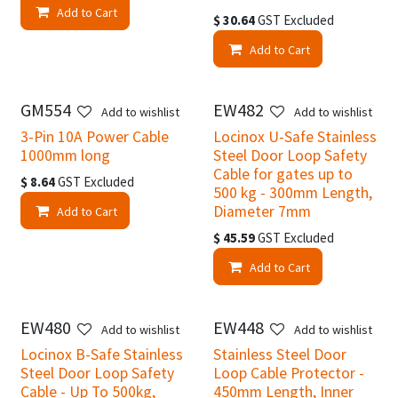
Add to Cart
$
30.64
GST Excluded
Add to Cart
GM554
EW482
Add to wishlist
Add to wishlist
3-Pin 10A Power Cable
Locinox U-Safe Stainless
1000mm long
Steel Door Loop Safety
Cable for gates up to
$
8.64
GST Excluded
500 kg - 300mm Length,
Diameter 7mm
Add to Cart
$
45.59
GST Excluded
Add to Cart
EW480
EW448
Add to wishlist
Add to wishlist
Locinox B-Safe Stainless
Stainless Steel Door
Steel Door Loop Safety
Loop Cable Protector -
Cable - Up To 500kg,
450mm Length, Inner