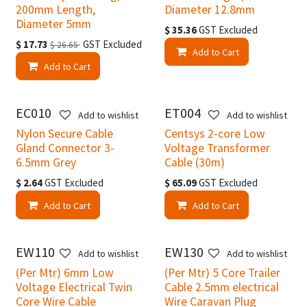
200mm Length,
Diameter 12.8mm
Diameter 5mm
$
35.36
GST Excluded
$
17.73
GST Excluded
$
26.65
Add to Cart
Add to Cart
EC010
ET004
Add to wishlist
Add to wishlist
Nylon Secure Cable
Centsys 2-core Low
Gland Connector 3-
Voltage Transformer
6.5mm Grey
Cable (30m)
$
2.64
GST Excluded
$
65.09
GST Excluded
Add to Cart
Add to Cart
EW110
EW130
Add to wishlist
Add to wishlist
(Per Mtr) 6mm Low
(Per Mtr) 5 Core Trailer
Voltage Electrical Twin
Cable 2.5mm electrical
Core Wire Cable
Wire Caravan Plug