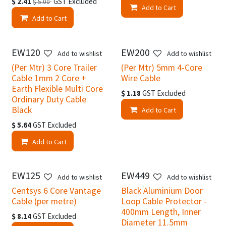
$
2.41
GST Excluded
$
5.00
Add to Cart
Add to Cart
EW120
EW200
Add to wishlist
Add to wishlist
(Per Mtr) 3 Core Trailer
(Per Mtr) 5mm 4-Core
Cable 1mm 2 Core +
Wire Cable
Earth Flexible Multi Core
$
1.18
GST Excluded
Ordinary Duty Cable
Black
Add to Cart
$
5.64
GST Excluded
Add to Cart
EW125
EW449
Add to wishlist
Add to wishlist
Centsys 6 Core Vantage
Black Aluminium Door
Cable (per metre)
Loop Cable Protector -
400mm Length, Inner
$
8.14
GST Excluded
Diameter 11.5mm