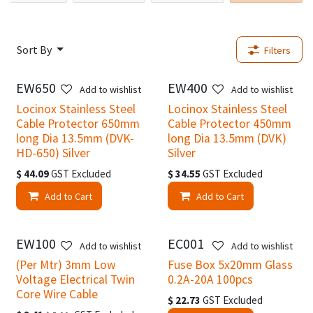
Sort By
Filters
EW650
EW400
New!
New!
Add to wishlist
Add to wishlist
Locinox Stainless Steel
Locinox Stainless Steel
Cable Protector 650mm
Cable Protector 450mm
long Dia 13.5mm (DVK-
long Dia 13.5mm (DVK)
HD-650) Silver
Silver
$
44.09
GST Excluded
$
34.55
GST Excluded
Add to Cart
Add to Cart
EW100
EC001
Add to wishlist
Add to wishlist
(Per Mtr) 3mm Low
Fuse Box 5x20mm Glass
Voltage Electrical Twin
0.2A-20A 100pcs
Core Wire Cable
$
22.73
GST Excluded