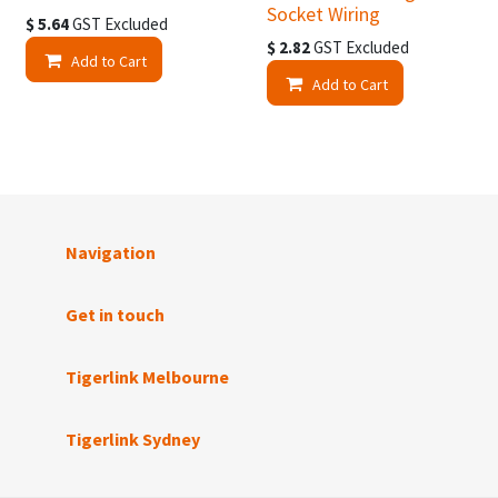
Socket Wiring
$
5.64
GST Excluded
$
2.82
GST Excluded
Add to Cart
Add to Cart
Navigation
Get in touch
Tigerlink Melbourne
Tigerlink Sydney