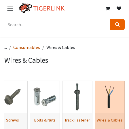
Skip to Content
...
Consumables
Wires & Cables
Wires & Cables
Screws
Bolts & Nuts
Track Fastener
Wires & Cables