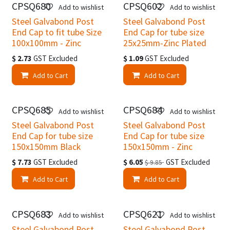
CPSQ680
CPSQ602
Add to wishlist
Add to wishlist
Steel Galvabond Post
Steel Galvabond Post
End Cap to fit tube Size
End Cap for tube size
100x100mm - Zinc
25x25mm-Zinc Plated
$
2.73
GST Excluded
$
1.09
GST Excluded
Add to Cart
Add to Cart
CPSQ685
CPSQ684
Add to wishlist
Add to wishlist
Steel Galvabond Post
Steel Galvabond Post
End Cap for tube size
End Cap for tube size
150x150mm Black
150x150mm - Zinc
$
7.73
GST Excluded
$
6.05
GST Excluded
$
9.85
Add to Cart
Add to Cart
CPSQ683
CPSQ621
Add to wishlist
Add to wishlist
Steel Galvabond Post
Steel Galvabond Post