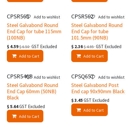
CPSR565
CPSR562
Easter Specials
Easter Specials
Add to wishlist
Add to wishlist
Steel Galvabond Round
Steel Galvabond Round
End Cap for tube 115mm
End Cap for tube
(100NB)
101.5mm (90NB)
$
4.59
GST Excluded
$
2.36
GST Excluded
$
6.50
$
4.95
Add to Cart
Add to Cart
CPSR546B
CPSQ657
Add to wishlist
Add to wishlist
Steel Galvabond Round
Steel Galvabond Post
End Cap 60mm (50NB)
End cap 90x90mm Black
Black
$
3.45
GST Excluded
$
5.64
GST Excluded
Add to Cart
Add to Cart