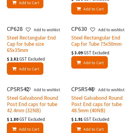
Add to Cart
Add to Cart
CP628
CP630
Add to wishlist
Add to wishlist
Steel Rectangular End
Steel Rectangular End
Cap for tube size
Cap for Tube 75x50mm
65x35mm
$
3.09
GST Excluded
$
2.82
GST Excluded
Add to Cart
Add to Cart
CPSR542
CPSR544
Add to wishlist
Add to wishlist
Steel Galvabond Round
Steel Galvabond Round
Post End caps for tube
Post End caps for tube
42.4mm (32NB)
48.5mm (40NB)
$
1.80
GST Excluded
$
1.91
GST Excluded
Add to Cart
Add to Cart