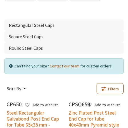
Rectangular Steel Caps
Square Steel Caps
Round Steel Caps
Can't find your size?
Contact our team
for custom orders.
Sort By
Filters
CP650
CPSQ659
Add to wishlist
Add to wishlist
Steel Rectangular
Zinc Plated Post Steel
Galvabond Post End Cap
End Cap for tube
for Tube 65x35 mm -
40x40mm Pyramid style