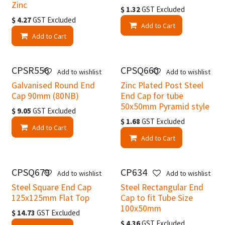
Zinc
$
1.32
GST Excluded
$
4.27
GST Excluded
Add to Cart
Add to Cart
CPSR556
CPSQ660
Add to wishlist
Add to wishlist
Galvanised Round End
Zinc Plated Post Steel
Cap 90mm (80NB)
End Cap for tube
50x50mm Pyramid style
$
9.05
GST Excluded
$
1.68
GST Excluded
Add to Cart
Add to Cart
CPSQ679
CP634
Add to wishlist
Add to wishlist
Steel Square End Cap
Steel Rectangular End
125x125mm Flat Top
Cap to fit Tube Size
100x50mm
$
14.73
GST Excluded
$
4.36
GST Excluded