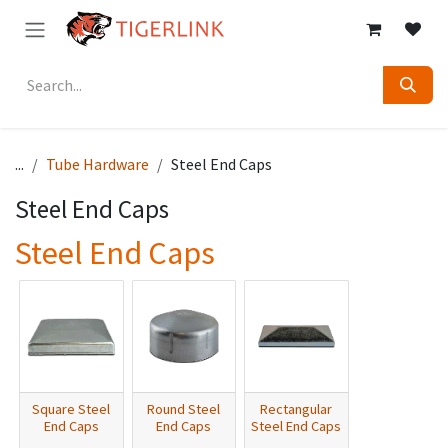
Skip to Content
...
Tube Hardware
Steel End Caps
Steel End Caps
Steel End Caps
Square Steel
Round Steel
Rectangular
End Caps
End Caps
Steel End Caps