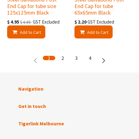
End Cap for tube size
End Cap for tube
125x125mm Black
65x65mm Black
$
4.95
GST Excluded
$
2.20
GST Excluded
$
6.85
Add to Cart
Add to Cart
1
2
3
4
Navigation
Get in touch
Tigerlink Melbourne