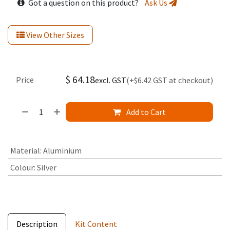
Got a question on this product?
Ask Us
View Other Sizes
$
64.18
Price
excl. GST
(+$6.42 GST at checkout)
Add to Cart
Material
:
Aluminium
Colour
:
Silver
Description
Kit Content