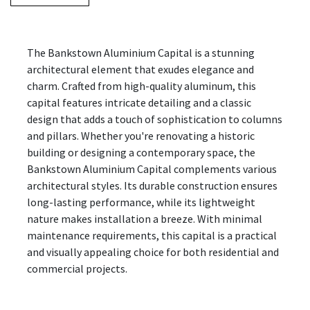
The Bankstown Aluminium Capital is a stunning
architectural element that exudes elegance and
charm. Crafted from high-quality aluminum, this
capital features intricate detailing and a classic
design that adds a touch of sophistication to columns
and pillars. Whether you're renovating a historic
building or designing a contemporary space, the
Bankstown Aluminium Capital complements various
architectural styles. Its durable construction ensures
long-lasting performance, while its lightweight
nature makes installation a breeze. With minimal
maintenance requirements, this capital is a practical
and visually appealing choice for both residential and
commercial projects.