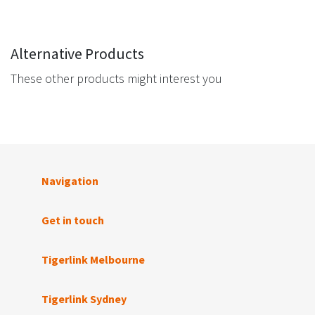
Alternative Products
These other products might interest you
Navigation
Get in touch
Tigerlink Melbourne
Tigerlink Sydney