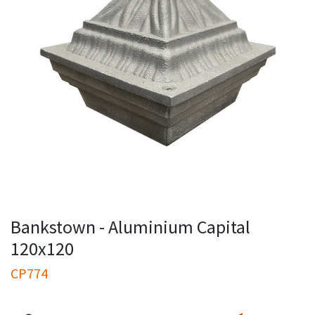
Bankstown - Aluminium Capital
120x120
CP774