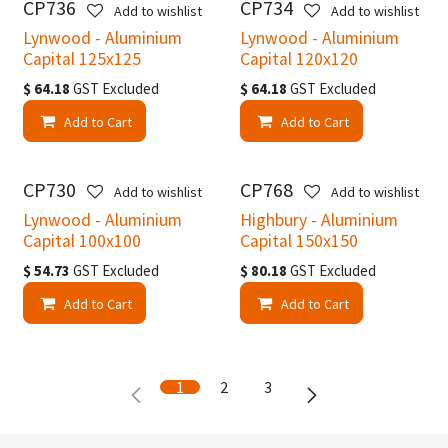
CP736
CP734
Add to wishlist
Add to wishlist
Lynwood - Aluminium
Lynwood - Aluminium
Capital 125x125
Capital 120x120
$
64.18
GST Excluded
$
64.18
GST Excluded
Add to Cart
Add to Cart
CP730
CP768
Add to wishlist
Add to wishlist
Lynwood - Aluminium
Highbury - Aluminium
Capital 100x100
Capital 150x150
$
54.73
GST Excluded
$
80.18
GST Excluded
Add to Cart
Add to Cart
1
2
3