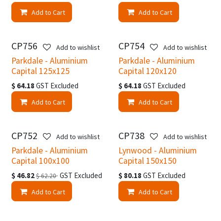
Add to Cart
Add to Cart
CP756
CP754
Add to wishlist
Add to wishlist
Parkdale - Aluminium
Parkdale - Aluminium
Capital 125x125
Capital 120x120
$
64.18
GST Excluded
$
64.18
GST Excluded
Add to Cart
Add to Cart
CP752
CP738
Add to wishlist
Add to wishlist
Parkdale - Aluminium
Lynwood - Aluminium
Capital 100x100
Capital 150x150
$
46.82
GST Excluded
$
80.18
GST Excluded
$
62.20
Add to Cart
Add to Cart