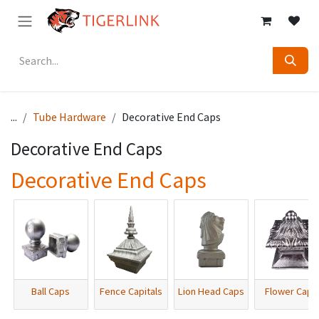
Skip to Content
...
Tube Hardware
Decorative End Caps
Decorative End Caps
Decorative End Caps
Ball Caps
Fence Capitals
Lion Head Caps
Flower Caps