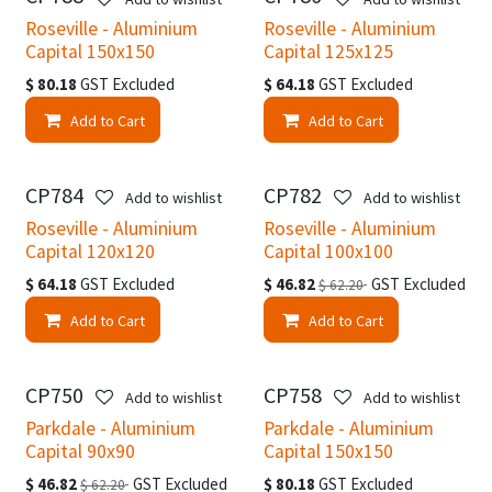
Roseville - Aluminium
Roseville - Aluminium
Capital 150x150
Capital 125x125
$
80.18
GST Excluded
$
64.18
GST Excluded
Add to Cart
Add to Cart
CP784
CP782
Add to wishlist
Add to wishlist
Roseville - Aluminium
Roseville - Aluminium
Capital 120x120
Capital 100x100
$
64.18
GST Excluded
$
46.82
GST Excluded
$
62.20
Add to Cart
Add to Cart
CP750
CP758
Add to wishlist
Add to wishlist
Parkdale - Aluminium
Parkdale - Aluminium
Capital 90x90
Capital 150x150
$
46.82
GST Excluded
$
80.18
GST Excluded
$
62.20