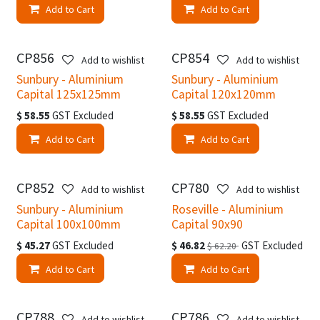
Add to Cart
Add to Cart
CP856
CP854
Add to wishlist
Add to wishlist
Sunbury - Aluminium
Sunbury - Aluminium
Capital 125x125mm
Capital 120x120mm
$
58.55
GST Excluded
$
58.55
GST Excluded
Add to Cart
Add to Cart
CP852
CP780
Add to wishlist
Add to wishlist
Sunbury - Aluminium
Roseville - Aluminium
Capital 100x100mm
Capital 90x90
$
45.27
GST Excluded
$
46.82
GST Excluded
$
62.20
Add to Cart
Add to Cart
CP788
CP786
Add to wishlist
Add to wishlist