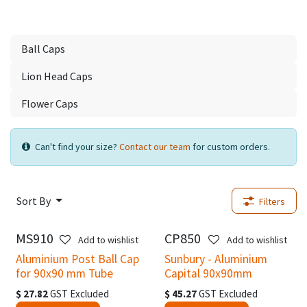
Ball Caps
Lion Head Caps
Flower Caps
Can't find your size?
Contact our team
for custom orders.
Sort By
Filters
MS910
CP850
New!
Add to wishlist
Add to wishlist
Aluminium Post Ball Cap
Sunbury - Aluminium
for 90x90 mm Tube
Capital 90x90mm
$
27.82
GST Excluded
$
45.27
GST Excluded