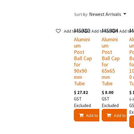
Newest Arrivals
Sort By:
MS910
MS904
M
New!
Add to wishlist
Add to wishlist
Add to w
Alumini
Alumini
Al
um
um
u
Post
Post
P
Ball Cap
Ball Cap
Ba
for
for
fo
90x90
65x65
1
mm
mm
0
Tube
Tube
T
$
27.82
$
8.00
$
GST
GST
$
Excluded
Excluded
G
Ex
Add to Cart
Add to Car