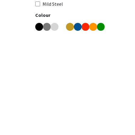
Mild Steel
Colour