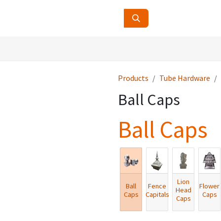
ucts
Contact Us
About Us
Products
Tube Hardware
Ball Caps
Ball Caps
Lion
Ball
Fence
Flower
Head
Caps
Capitals
Caps
Caps