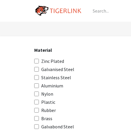
Skip to Content
Knowledge
Shop by Category
All Prod
Material
Zinc Plated
Galvanised Steel
Stainless Steel
Aluminium
Nylon
Plastic
Rubber
Brass
Galvabond Steel