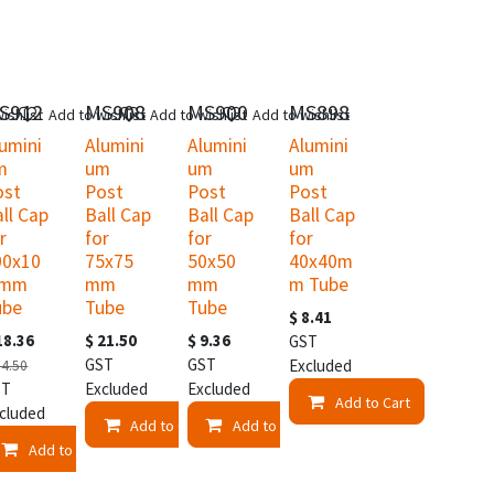
S912
MS908
MS900
MS898
ishlist
Add to wishlist
Add to wishlist
Add to wishlist
umini
Alumini
Alumini
Alumini
m
um
um
um
ost
Post
Post
Post
ll Cap
Ball Cap
Ball Cap
Ball Cap
r
for
for
for
00x10
75x75
50x50
40x40m
 mm
mm
mm
m Tube
ube
Tube
Tube
$
8.41
18.36
$
21.50
$
9.36
GST
GST
GST
Excluded
24.50
ST
Excluded
Excluded
Add to Cart
cluded
t
Add to Cart
Add to Cart
Add to Cart