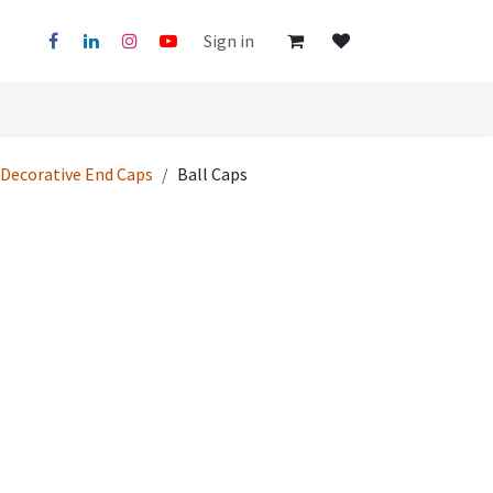
Sign in
Decorative End Caps
Ball Caps