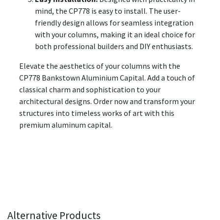
mind, the CP778 is easy to install. The user-
friendly design allows for seamless integration
with your columns, making it an ideal choice for
both professional builders and DIY enthusiasts.
Elevate the aesthetics of your columns with the
CP778 Bankstown Aluminium Capital. Add a touch of
classical charm and sophistication to your
architectural designs. Order now and transform your
structures into timeless works of art with this
premium aluminum capital.
Alternative Products