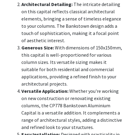
Architectural Detailing:
The intricate detailing
on this capital reflects classical architectural
elements, bringing a sense of timeless elegance
to your columns. The Bankstown design adds a
touch of sophistication, making it a focal point
of aesthetic interest.
Generous Size:
With dimensions of 150x150mm,
this capital is well-proportioned for various
column sizes. Its versatile sizing makes it
suitable for both residential and commercial
applications, providing a refined finish to your
architectural projects.
Versatile Application:
Whether you're working
on new construction or renovating existing
columns, the CP778 Bankstown Aluminium
Capital is a versatile addition. It complements a
range of architectural styles, adding a distinctive
and refined look to your structures.
Easy Installation:
Designed with practicality in