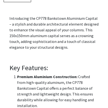
Introducing the CP778 Bankstown Aluminium Capital
– a stylish and durable architectural element designed
to enhance the visual appeal of your columns. This
150x150mm aluminum capital serves as a crowning
touch, adding sophistication and a touch of classical
elegance to your structural designs.
Key Features:
Premium Aluminium Construction:
Crafted
from high-quality aluminum, the CP778
Bankstown Capital offers a perfect balance of
strength and lightweight design. This ensures
durability while allowing for easy handling and
installation.