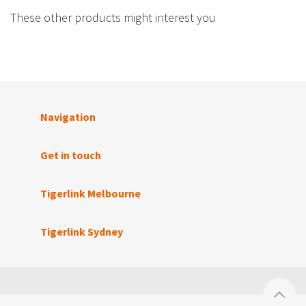
These other products might interest you
Navigation
Get in touch
Tigerlink Melbourne
Tigerlink Sydney