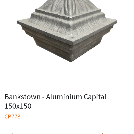
Bankstown - Aluminium Capital
150x150
CP778