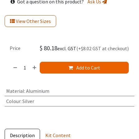
Got a question on this product?
Ask Us
View Other Sizes
$
80.18
Price
excl. GST
(+$8.02 GST at checkout)
Add to Cart
Material
:
Aluminium
Colour
:
Silver
Description
Kit Content