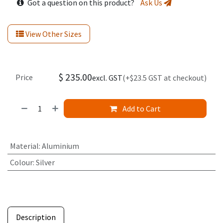
Got a question on this product?
Ask Us
View Other Sizes
$
235.00
Price
excl. GST
(+$23.5 GST at checkout)
Add to Cart
Material
:
Aluminium
Colour
:
Silver
Description