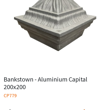
Bankstown - Aluminium Capital
200x200
CP779