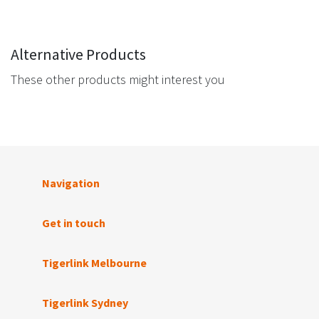
Alternative Products
These other products might interest you
Navigation
Get in touch
Tigerlink Melbourne
Tigerlink Sydney