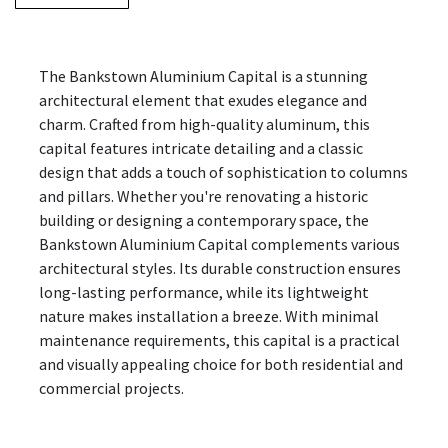
The Bankstown Aluminium Capital is a stunning
architectural element that exudes elegance and
charm. Crafted from high-quality aluminum, this
capital features intricate detailing and a classic
design that adds a touch of sophistication to columns
and pillars. Whether you're renovating a historic
building or designing a contemporary space, the
Bankstown Aluminium Capital complements various
architectural styles. Its durable construction ensures
long-lasting performance, while its lightweight
nature makes installation a breeze. With minimal
maintenance requirements, this capital is a practical
and visually appealing choice for both residential and
commercial projects.