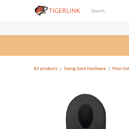
Skip to Content
Knowledge
Shop by Category
All Prod
All products
Swing Gate Hardware
Pool Ga