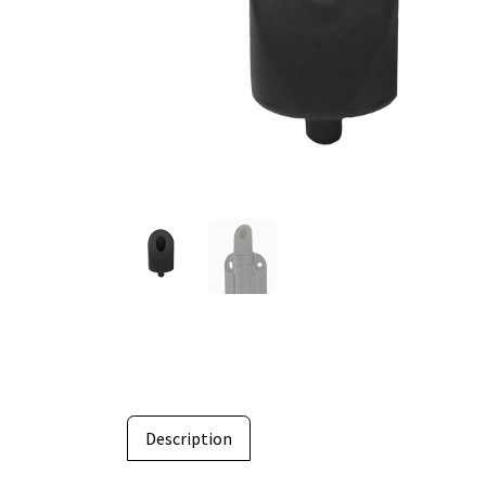
Description