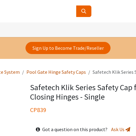
ucts
Contact Us
About Us
Sign Up to Become Trade/Reseller
te System
Pool Gate Hinge Safety Caps
Safetech Klik Series 
Safetech Klik Series Safety Cap 
Closing Hinges - Single
CP839
Got a question on this product?
Ask Us