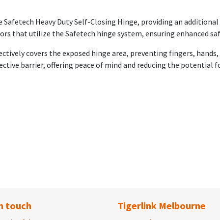
he Safetech Heavy Duty Self-Closing Hinge, providing an additional 
oors that utilize the Safetech hinge system, ensuring enhanced saf
fectively covers the exposed hinge area, preventing fingers, hands
ective barrier, offering peace of mind and reducing the potential fo
n touch
Tigerlink Melbourne