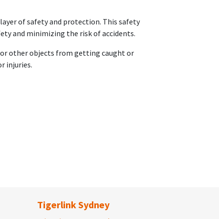
layer of safety and protection. This safety
ety and minimizing the risk of accidents.
, or other objects from getting caught or
r injuries.
Tigerlink Sydney