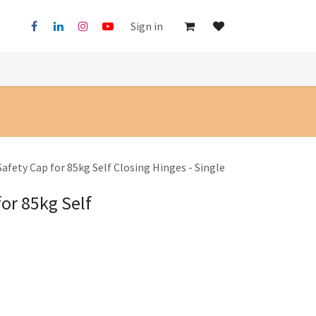
Sign in
Safety Cap for 85kg Self Closing Hinges - Single
for 85kg Self