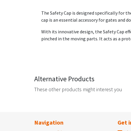
The Safety Cap is designed specifically for t
cap is an essential accessory for gates and d
With its innovative design, the Safety Cap ef
pinched in the moving parts. It acts as a prot
Alternative Products
These other products might interest you
Navigation
Get i