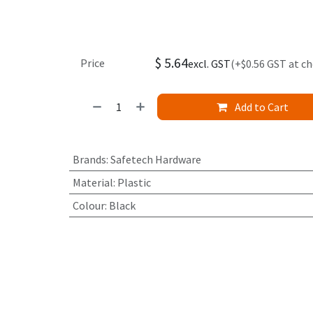
$
5.64
Price
excl. GST
(+$0.56 GST at c
Add to Cart
Brands
:
Safetech Hardware
Material
:
Plastic
Colour
:
Black