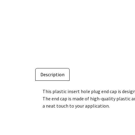
Description
This plastic insert hole plug end cap is desig
The end cap is made of high-quality plastic and
a neat touch to your application.