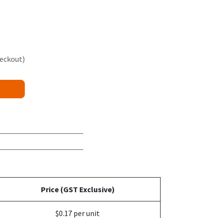
heckout)
Price (GST Exclusive)
$0.17 per unit