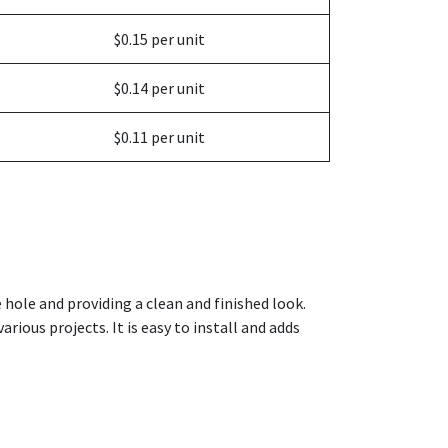
$0.15 per unit
$0.14 per unit
$0.11 per unit
e hole and providing a clean and finished look.
arious projects. It is easy to install and adds