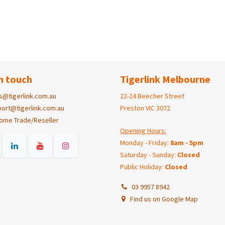
n touch
Tigerlink Melbourne
s@tigerlink.com.au
22-24 Beecher Street
ort@tigerlink.com.au
Preston VIC 3072
ome Trade/Reseller
Opening Hours:
Monday - Friday:
8am - 5pm
Saturday - Sunday:
Closed
Public Holiday:
Closed
03 9957 8942
Find us on Google Map