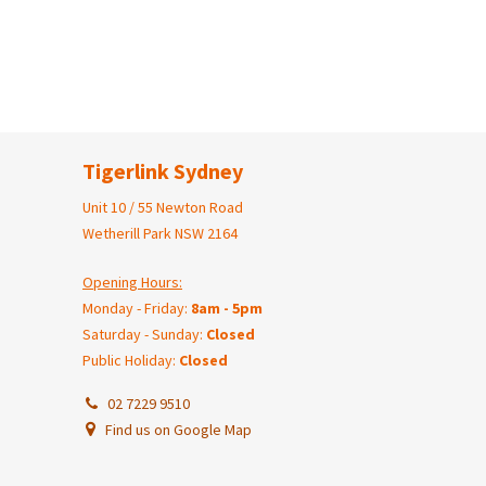
Tigerlink Sydney
Unit 10 / 55 Newton Road
Wetherill Park NSW 2164
Opening Hours:
Monday - Friday:
8am - 5pm
Saturday - Sunday:
Closed
Public Holiday:
Closed
02 7229 9510
Find us on Google Map