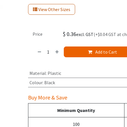
View Other Sizes
$
0.36
Price
excl. GST
(+$0.04 GST at c
Add to Cart
Material
:
Plastic
Colour
:
Black
Buy More & Save
Minimum Quantity
100