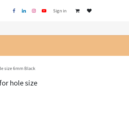
Sign in
ole size 6mm Black
for hole size