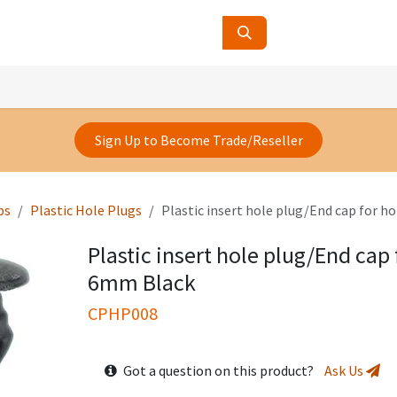
ucts
Contact Us
About Us
Sign Up to Become Trade/Reseller
ps
Plastic Hole Plugs
Plastic insert hole plug/End cap for h
Plastic insert hole plug/End cap 
6mm Black
CPHP008
Got a question on this product?
Ask Us