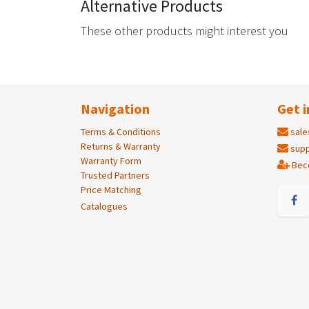
Alternative Products
These other products might interest you
Navigation
Get i
Terms & Conditions
sale
Returns & Warranty
supp
Warranty Form
Bec
Trusted Partners
Price Matching
Catalogues