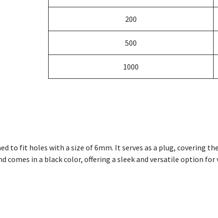
200
500
1000
ned to fit holes with a size of 6mm. It serves as a plug, covering th
 comes in a black color, offering a sleek and versatile option for v