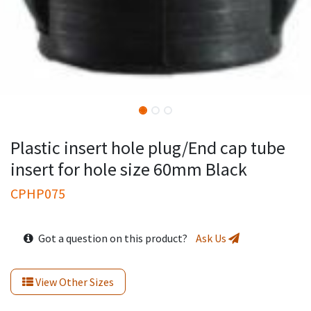
Plastic insert hole plug/End cap tube
insert for hole size 60mm Black
CPHP075
Got a question on this product?
Ask Us
View Other Sizes