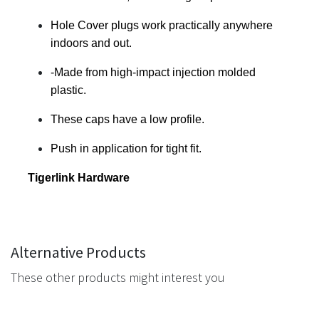
Hole Cover plugs work practically anywhere
indoors and out.
-Made from high-impact injection molded
plastic.
These caps have a low profile.
Push in application for tight fit.
Tigerlink Hardware
Alternative Products
These other products might interest you