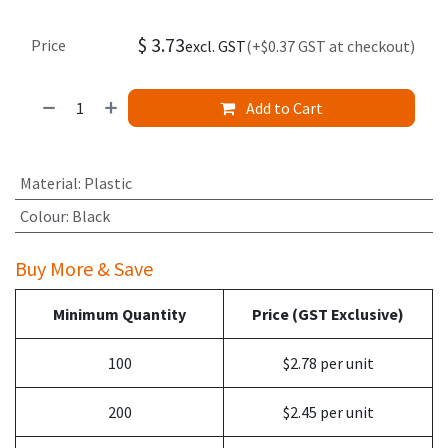
$
3.73
Price
excl. GST
(+$0.37 GST at checkout)
Add to Cart
Material
:
Plastic
Colour
:
Black
Buy More & Save
Minimum Quantity
Price (GST Exclusive)
100
$2.78 per unit
200
$2.45 per unit