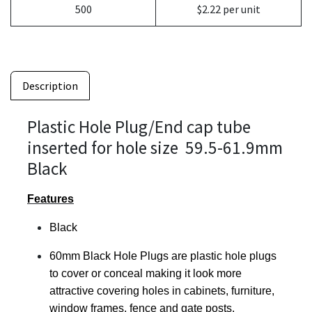
500
$2.22 per unit
Description
Plastic Hole Plug/End cap tube
inserted for hole size 59.5-61.9mm
Black
Features
Black
60mm Black Hole Plugs are plastic hole plugs
to cover or conceal making it look more
attractive covering holes in cabinets, furniture,
window frames, fence and gate posts.