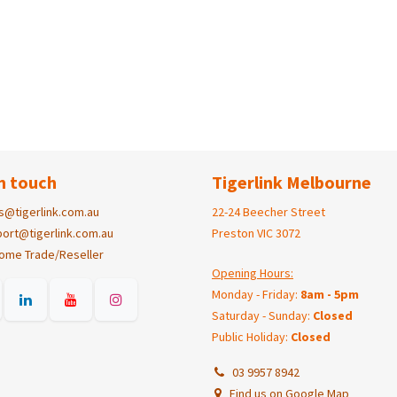
n touch
Tigerlink Melbourne
s@tigerlink.com.au
22-24 Beecher Street
ort@tigerlink.com.au
Preston VIC 3072
ome Trade/Reseller
Opening Hours:
Monday - Friday:
8am - 5pm
Saturday - Sunday:
Closed
Public Holiday:
Closed
03 9957 8942
Find us on Google Map