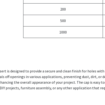
200
500
1000
ert is designed to provide a secure and clean finish for holes wi
eals off openings in various applications, preventing dust, dirt, or 
ancing the overall appearance of your project. The cap is easy to 
DIY projects, furniture assembly, or any other application that req