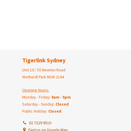
Tigerlink Sydney
Unit 10 / 55 Newton Road
Wetherill Park NSW 2164
Opening Hours:
Monday - Friday:
8am - 5pm
Saturday - Sunday:
Closed
Public Holiday:
Closed
02 7229 9510
Find us on Google Map