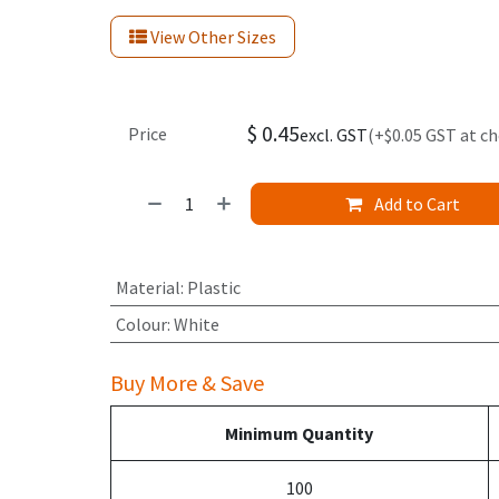
View Other Sizes
$
0.45
Price
excl. GST
(+$0.05 GST at c
Add to Cart
Material
:
Plastic
Colour
:
White
Buy More & Save
Minimum Quantity
100