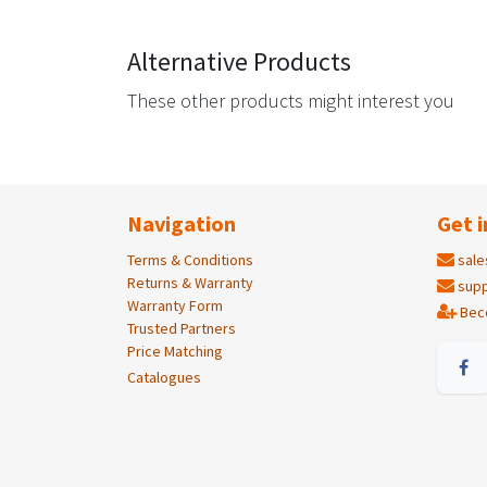
Alternative Products
These other products might interest you
Navigation
Get i
Terms & Conditions
sale
Returns & Warranty
supp
Warranty Form
Bec
Trusted Partners
Price Matching
Catalogues