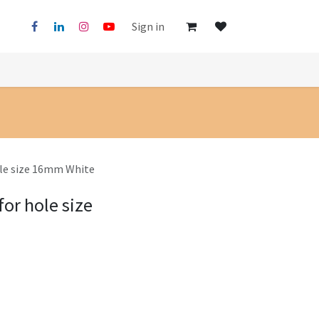
Sign in
ole size 16mm White
for hole size