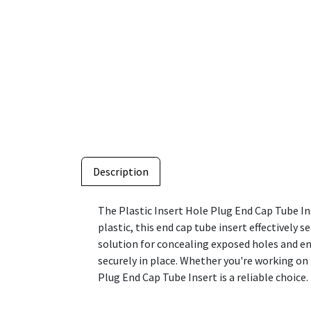
Description
The Plastic Insert Hole Plug End Cap Tube Ins
plastic, this end cap tube insert effectively s
solution for concealing exposed holes and enh
securely in place. Whether you're working on 
Plug End Cap Tube Insert is a reliable choice.