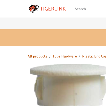
Skip to Content
Knowledge
Shop by Category
All Prod
All products
Tube Hardware
Plastic End Ca