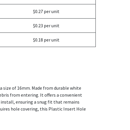
$0.27 per unit
$0.23 per unit
$0.18 per unit
th a size of 16mm. Made from durable white
debris from entering. It offers a convenient
install, ensuring a snug fit that remains
uires hole covering, this Plastic Insert Hole