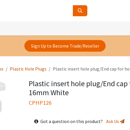
ucts
Contact Us
About Us
Sign Up to Become Trade/Reseller
ps
Plastic Hole Plugs
Plastic insert hole plug/End cap for h
Plastic insert hole plug/End cap 
16mm White
CPHP126
Got a question on this product?
Ask Us