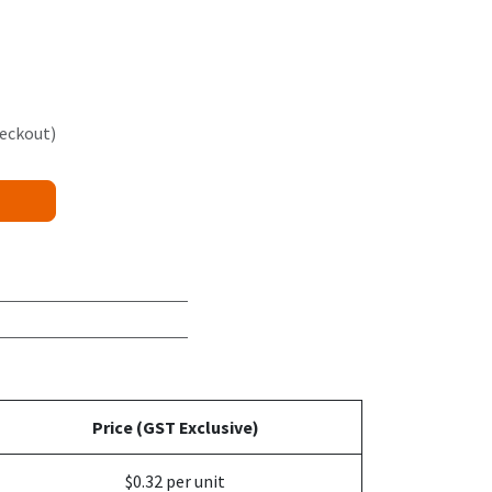
heckout)
Price (GST Exclusive)
$0.32 per unit