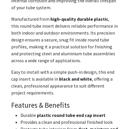
internal corrosion and improving the overall lifespan
of your tube system.
Manufactured from
high-quality durable plastic
,
this round tube insert delivers reliable performance in
both indoor and outdoor environments. Its precision
design ensures a secure, snug fit inside round tube
profiles, making it a practical solution for finishing
and protecting steel and aluminium tube assemblies
across a wide range of applications.
Easy to install with a simple push-in design, this end
cap insert is available in
black and white
, offering a
clean, professional appearance to suit different
project requirements.
Features & Benefits
Durable
plastic round tube end cap insert
Provides a clean and professional finished look
Protects tube interiors from
dust, moisture and