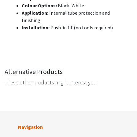
Colour Options:
Black, White
Application:
Internal tube protection and
finishing
Installation:
Push-in fit (no tools required)
Alternative Products
These other products might interest you
Navigation