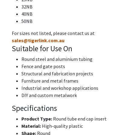
32NB
40NB
50NB
For sizes not listed, please contact us at
sales@tigerlink.com.au
Suitable for Use On
Round steel and aluminium tubing
Fence and gate posts
Structural and fabrication projects
Furniture and metal frames
Industrial and workshop applications
DIY and custom metalwork
Specifications
Product Type:
Round tube end cap insert
Material:
High-quality plastic
Shape:
Round