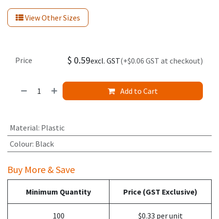
View Other Sizes
$
0.59
Price
excl. GST
(+$0.06 GST at checkout)
Add to Cart
Material
:
Plastic
Colour
:
Black
Buy More & Save
Minimum Quantity
Price (GST Exclusive)
100
$0.33 per unit