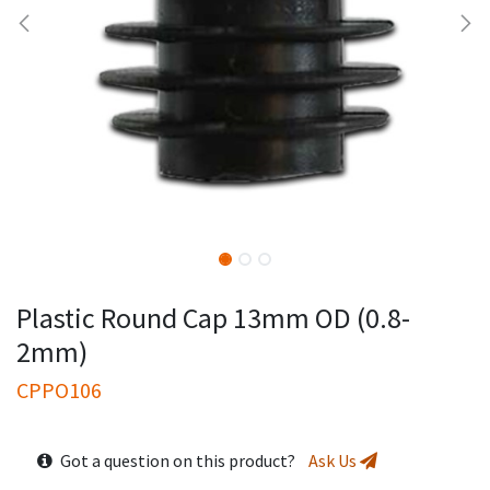
Plastic Round Cap 13mm OD (0.8-
2mm)
CPPO106
Got a question on this product?
Ask Us