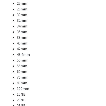
25mm
26mm
30mm
32mm
34mm
35mm
38mm
40mm
42mm
48.4mm
50mm
55mm
60mm
76mm
80mm
100mm
15NB
20NB
25NB