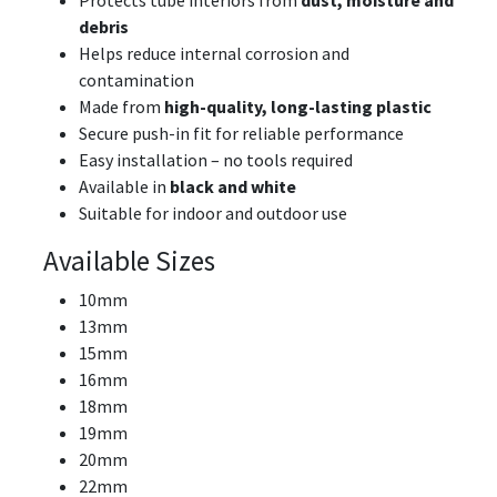
debris
Helps reduce internal corrosion and
contamination
Made from
high-quality, long-lasting plastic
Secure push-in fit for reliable performance
Easy installation – no tools required
Available in
black and white
Suitable for indoor and outdoor use
Available Sizes
10mm
13mm
15mm
16mm
18mm
19mm
20mm
22mm