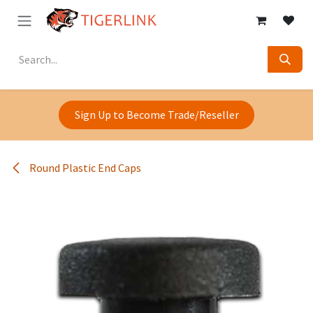
Skip to Content
Sign Up to Become Trade/Reseller
Round Plastic End Caps