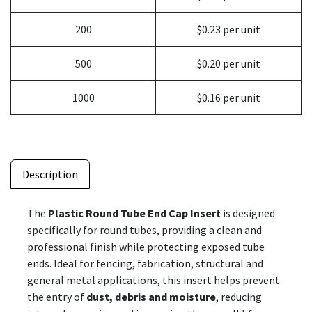
200
$0.23 per unit
500
$0.20 per unit
1000
$0.16 per unit
Description
The
Plastic Round Tube End Cap Insert
is designed
specifically for round tubes, providing a clean and
professional finish while protecting exposed tube
ends. Ideal for fencing, fabrication, structural and
general metal applications, this insert helps prevent
the entry of
dust, debris and moisture
, reducing