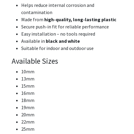
Helps reduce internal corrosion and
contamination
Made from
high-quality, long-lasting plastic
Secure push-in fit for reliable performance
Easy installation – no tools required
Available in
black and white
Suitable for indoor and outdoor use
Available Sizes
10mm
13mm
15mm
16mm
18mm
19mm
20mm
22mm
25mm