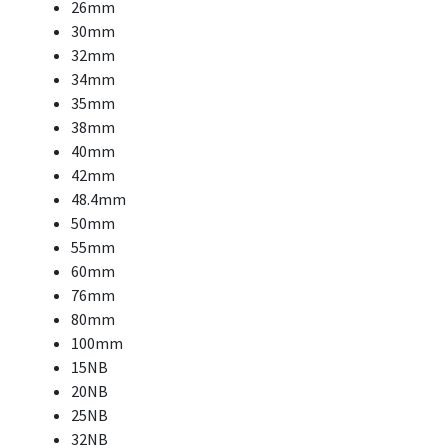
26mm
30mm
32mm
34mm
35mm
38mm
40mm
42mm
48.4mm
50mm
55mm
60mm
76mm
80mm
100mm
15NB
20NB
25NB
32NB