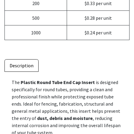
200
$0.33 per unit
500
$0.28 per unit
1000
$0.24 per unit
Description
The
Plastic Round Tube End Cap Insert
is designed
specifically for round tubes, providing a clean and
professional finish while protecting exposed tube
ends. Ideal for fencing, fabrication, structural and
general metal applications, this insert helps prevent
the entry of
dust, debris and moisture
, reducing
internal corrosion and improving the overall lifespan
of your tube system.