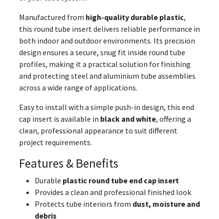
Manufactured from
high-quality durable plastic
,
this round tube insert delivers reliable performance in
both indoor and outdoor environments. Its precision
design ensures a secure, snug fit inside round tube
profiles, making it a practical solution for finishing
and protecting steel and aluminium tube assemblies
across a wide range of applications.
Easy to install with a simple push-in design, this end
cap insert is available in
black and white
, offering a
clean, professional appearance to suit different
project requirements.
Features & Benefits
Durable
plastic round tube end cap insert
Provides a clean and professional finished look
Protects tube interiors from
dust, moisture and
debris