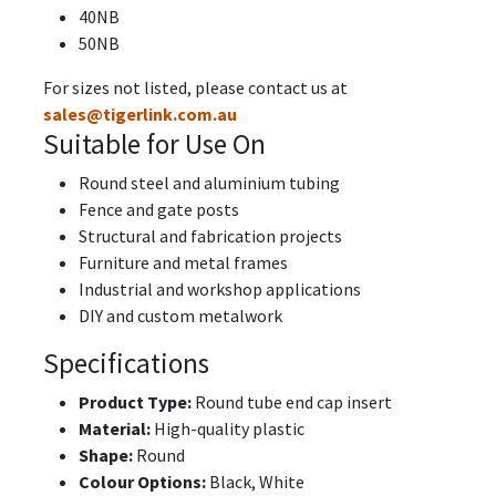
40NB
50NB
For sizes not listed, please contact us at
sales@tigerlink.com.au
Suitable for Use On
Round steel and aluminium tubing
Fence and gate posts
Structural and fabrication projects
Furniture and metal frames
Industrial and workshop applications
DIY and custom metalwork
Specifications
Product Type:
Round tube end cap insert
Material:
High-quality plastic
Shape:
Round
Colour Options:
Black, White