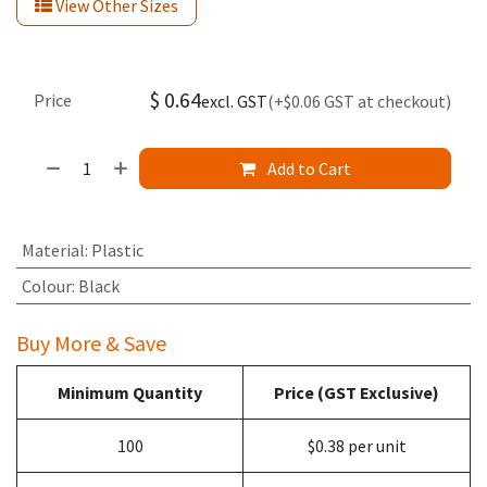
View Other Sizes
$
0.64
Price
excl. GST
(+$0.06 GST at checkout)
Add to Cart
Material
:
Plastic
Colour
:
Black
Buy More & Save
Minimum Quantity
Price (GST Exclusive)
100
$0.38 per unit