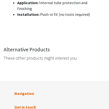
Application:
Internal tube protection and
finishing
Installation:
Push-in fit (no tools required)
Alternative Products
These other products might interest you
Navigation
Get in touch