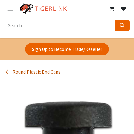
Skip to Content
Sign Up to Become Trade/Reseller
Round Plastic End Caps