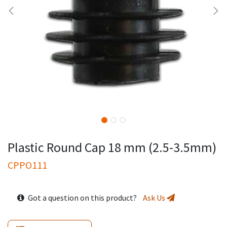
Plastic Round Cap 18 mm (2.5-3.5mm)
CPPO111
Got a question on this product?
Ask Us