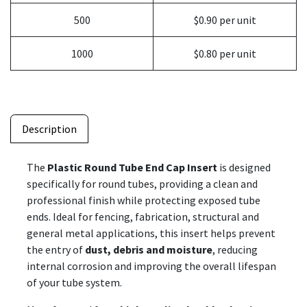
500
$0.90 per unit
1000
$0.80 per unit
Description
The
Plastic Round Tube End Cap Insert
is designed
specifically for round tubes, providing a clean and
professional finish while protecting exposed tube
ends. Ideal for fencing, fabrication, structural and
general metal applications, this insert helps prevent
the entry of
dust, debris and moisture
, reducing
internal corrosion and improving the overall lifespan
of your tube system.