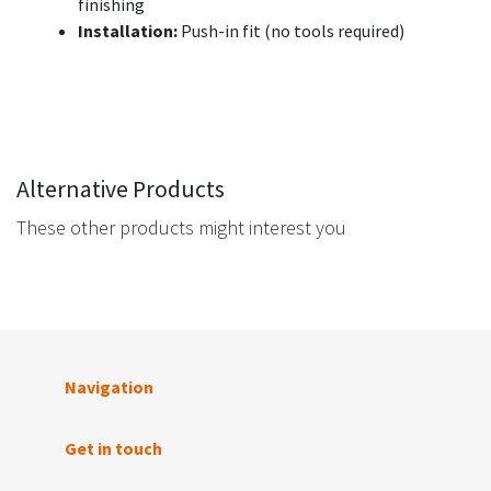
finishing
Installation:
Push-in fit (no tools required)
Alternative Products
These other products might interest you
Navigation
Get in touch