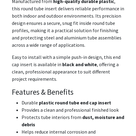
Manufactured from
high-quality durable plastic
,
this round tube insert delivers reliable performance in
both indoor and outdoor environments. Its precision
design ensures a secure, snug fit inside round tube
profiles, making it a practical solution for finishing
and protecting steel and aluminium tube assemblies
across a wide range of applications.
Easy to install with a simple push-in design, this end
cap insert is available in
black and white
, offering a
clean, professional appearance to suit different
project requirements.
Features & Benefits
Durable
plastic round tube end cap insert
Provides a clean and professional finished look
Protects tube interiors from
dust, moisture and
debris
Helps reduce internal corrosion and