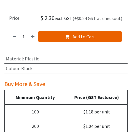
$
2.36
Price
excl. GST
(+$0.24 GST at checkout)
Add to Cart
Material
:
Plastic
Colour
:
Black
Buy More & Save
Minimum Quantity
Price (GST Exclusive)
100
$1.18 per unit
200
$1.04 per unit