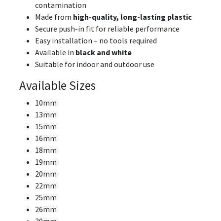
contamination
Made from
high-quality, long-lasting plastic
Secure push-in fit for reliable performance
Easy installation – no tools required
Available in
black and white
Suitable for indoor and outdoor use
Available Sizes
10mm
13mm
15mm
16mm
18mm
19mm
20mm
22mm
25mm
26mm