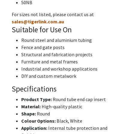
50NB
For sizes not listed, please contact us at
sales@tigerlink.com.au
Suitable for Use On
Round steel and aluminium tubing
Fence and gate posts
Structural and fabrication projects
Furniture and metal frames
Industrial and workshop applications
DIY and custom metalwork
Specifications
Product Type:
Round tube end cap insert
Material:
High-quality plastic
Shape:
Round
Colour Options:
Black, White
Application:
Internal tube protection and