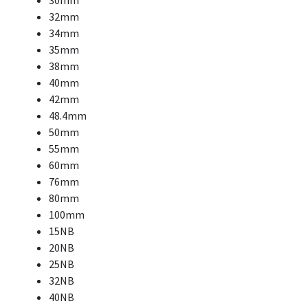
30mm
32mm
34mm
35mm
38mm
40mm
42mm
48.4mm
50mm
55mm
60mm
76mm
80mm
100mm
15NB
20NB
25NB
32NB
40NB