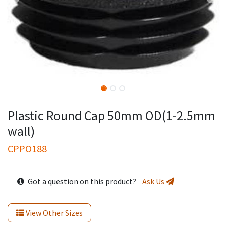
Plastic Round Cap 50mm OD(1-2.5mm
wall)
CPPO188
Got a question on this product?
Ask Us
View Other Sizes