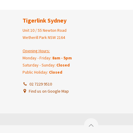
Tigerlink Sydney
Unit 10 / 55 Newton Road
Wetherill Park NSW 2164
Opening Hours:
Monday - Friday:
8am - 5pm
Saturday - Sunday:
Closed
Public Holiday:
Closed
02 7229 9510
Find us on Google Map