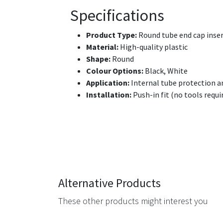
Specifications
Product Type:
Round tube end cap inse
Material:
High-quality plastic
Shape:
Round
Colour Options:
Black, White
Application:
Internal tube protection a
Installation:
Push-in fit (no tools requi
Alternative Products
These other products might interest you