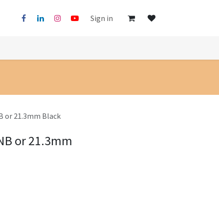
Sign in
B or 21.3mm Black
5NB or 21.3mm