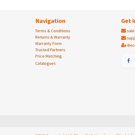
Navigation
Get i
Terms & Conditions
sale
Returns & Warranty
supp
Warranty Form
Bec
Trusted Partners
Price Matching
Catalogues