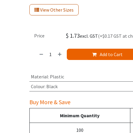
View Other Sizes
$
1.73
Price
excl. GST
(+$0.17 GST at c
Add to Cart
Material
:
Plastic
Colour
:
Black
Buy More & Save
Minimum Quantity
100