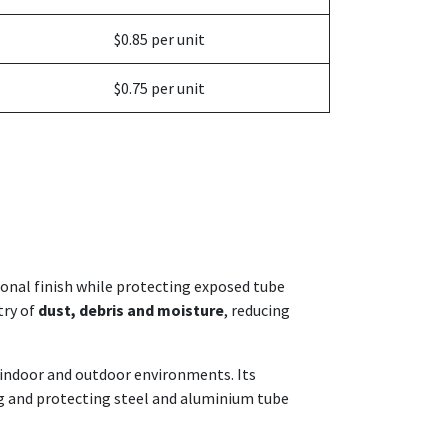
$0.85 per unit
$0.75 per unit
sional finish while protecting exposed tube
try of
dust, debris and moisture
, reducing
h indoor and outdoor environments. Its
hing and protecting steel and aluminium tube