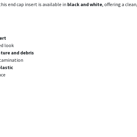
his end cap insert is available in
black and white
, offering a clea
ert
ed look
ture and debris
ntamination
plastic
nce