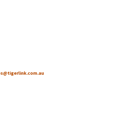
es@tigerlink.com.au