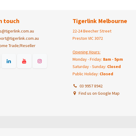
n touch
Tigerlink Melbourne
s@tigerlink.com.au
22-24 Beecher Street
ort@tigerlink.com.au
Preston VIC 3072
ome Trade/Reseller
Opening Hours:
Monday - Friday:
8am - 5pm
Saturday - Sunday:
Closed
Public Holiday:
Closed
03 9957 8942
Find us on Google Map