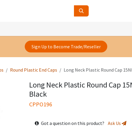
ucts
Contact Us
About Us
Sign Up to Become Trade/Reseller
ps
Round Plastic End Caps
Long Neck Plastic Round Cap 15N
Long Neck Plastic Round Cap 1
Black
CPPO196
Got a question on this product?
Ask Us