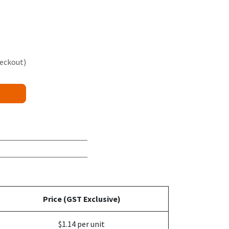
heckout)
Price (GST Exclusive)
$1.14 per unit