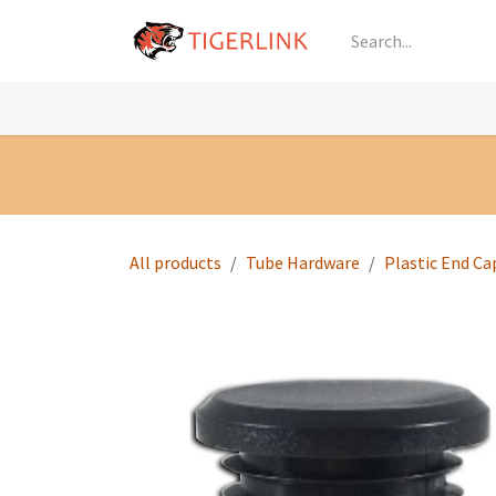
Skip to Content
Knowledge
Shop by Category
All Prod
All products
Tube Hardware
Plastic End Ca