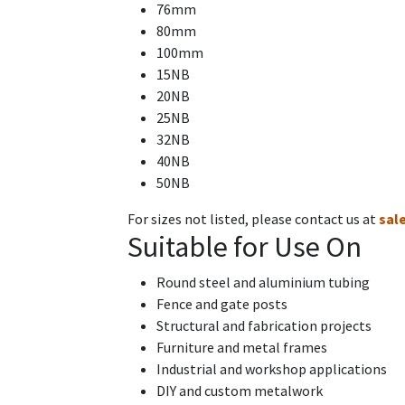
76mm
80mm
100mm
15NB
20NB
25NB
32NB
40NB
50NB
For sizes not listed, please contact us at
sal
Suitable for Use On
Round steel and aluminium tubing
Fence and gate posts
Structural and fabrication projects
Furniture and metal frames
Industrial and workshop applications
DIY and custom metalwork