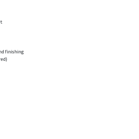
rt
nd finishing
red)