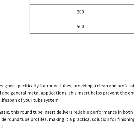
200
500
esigned specifically for round tubes, providing a clean and profes
al and general metal applications, this insert helps prevent the en
 lifespan of your tube system.
astic
, this round tube insert delivers reliable performance in bot
nside round tube profiles, making it a practical solution for finis
ns.