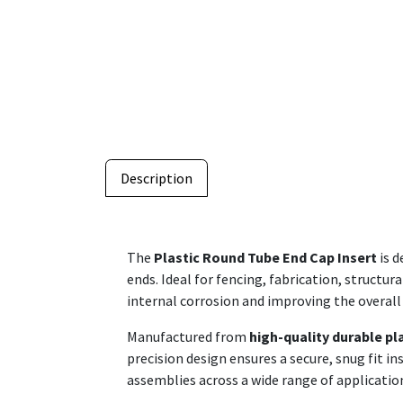
Description
The
Plastic Round Tube End Cap Insert
is d
ends. Ideal for fencing, fabrication, structur
internal corrosion and improving the overall
Manufactured from
high-quality durable pl
precision design ensures a secure, snug fit i
assemblies across a wide range of applicatio