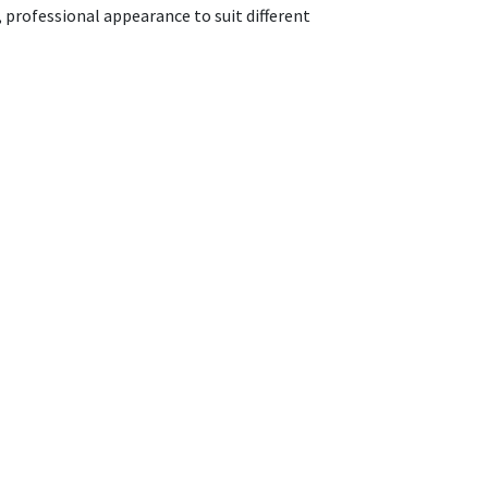
n, professional appearance to suit different