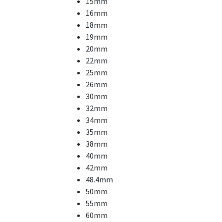
15mm
16mm
18mm
19mm
20mm
22mm
25mm
26mm
30mm
32mm
34mm
35mm
38mm
40mm
42mm
48.4mm
50mm
55mm
60mm