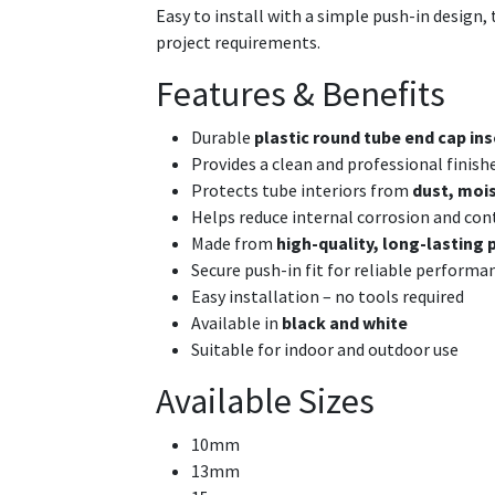
Easy to install with a simple push-in design, t
project requirements.
Features & Benefits
Durable
plastic round tube end cap ins
Provides a clean and professional finish
Protects tube interiors from
dust, mois
Helps reduce internal corrosion and co
Made from
high-quality, long-lasting 
Secure push-in fit for reliable performa
Easy installation – no tools required
Available in
black and white
Suitable for indoor and outdoor use
Available Sizes
10mm
13mm