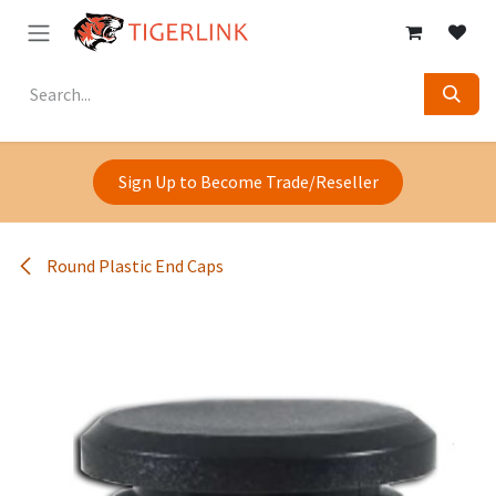
Skip to Content
Sign Up to Become Trade/Reseller
Round Plastic End Caps