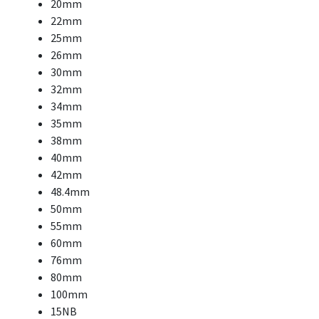
20mm
22mm
25mm
26mm
30mm
32mm
34mm
35mm
38mm
40mm
42mm
48.4mm
50mm
55mm
60mm
76mm
80mm
100mm
15NB