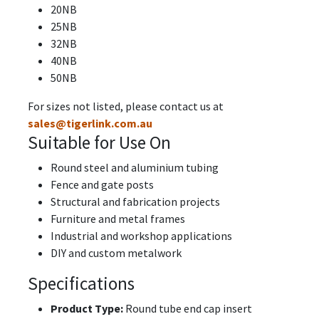
20NB
25NB
32NB
40NB
50NB
For sizes not listed, please contact us at
sales@tigerlink.com.au
Suitable for Use On
Round steel and aluminium tubing
Fence and gate posts
Structural and fabrication projects
Furniture and metal frames
Industrial and workshop applications
DIY and custom metalwork
Specifications
Product Type:
Round tube end cap insert