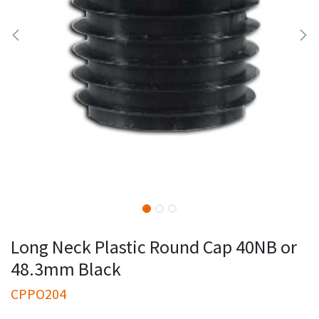
Long Neck Plastic Round Cap 40NB or
48.3mm Black
CPPO204