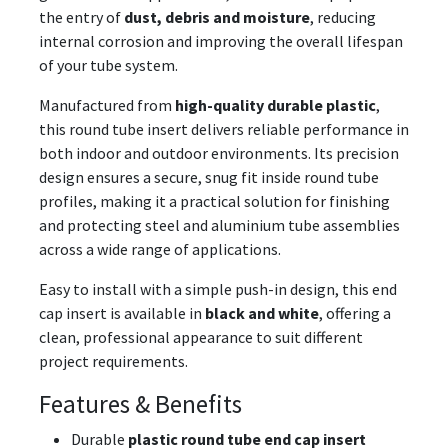
the entry of
dust, debris and moisture
, reducing
internal corrosion and improving the overall lifespan
of your tube system.
Manufactured from
high-quality durable plastic
,
this round tube insert delivers reliable performance in
both indoor and outdoor environments. Its precision
design ensures a secure, snug fit inside round tube
profiles, making it a practical solution for finishing
and protecting steel and aluminium tube assemblies
across a wide range of applications.
Easy to install with a simple push-in design, this end
cap insert is available in
black and white
, offering a
clean, professional appearance to suit different
project requirements.
Features & Benefits
Durable
plastic round tube end cap insert