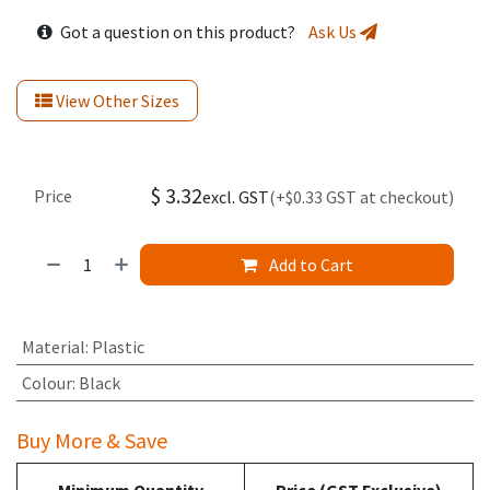
Got a question on this product?
Ask Us
View Other Sizes
$
3.32
Price
excl. GST
(+$0.33 GST at checkout)
Add to Cart
Material
:
Plastic
Colour
:
Black
Buy More & Save