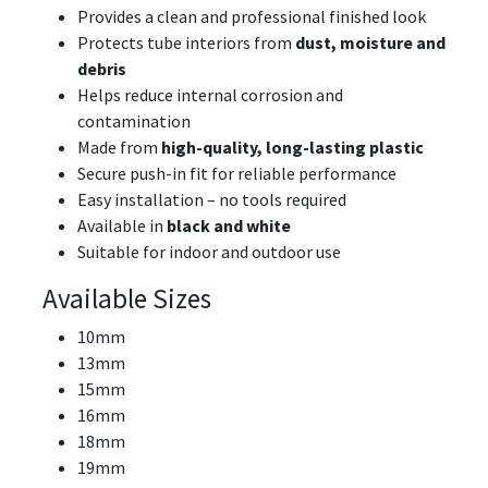
Provides a clean and professional finished look
Protects tube interiors from
dust, moisture and
debris
Helps reduce internal corrosion and
contamination
Made from
high-quality, long-lasting plastic
Secure push-in fit for reliable performance
Easy installation – no tools required
Available in
black and white
Suitable for indoor and outdoor use
Available Sizes
10mm
13mm
15mm
16mm
18mm
19mm