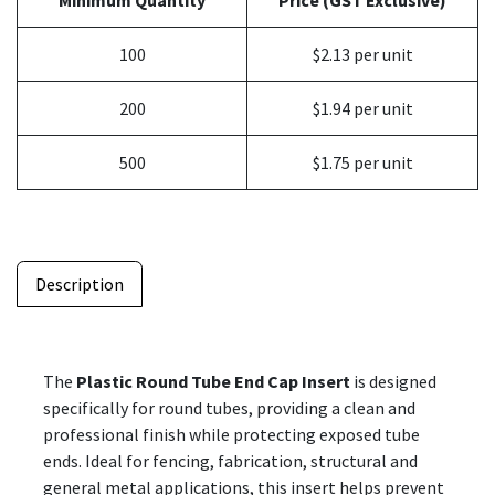
Minimum Quantity
Price (GST Exclusive)
100
$2.13 per unit
200
$1.94 per unit
500
$1.75 per unit
Description
The
Plastic Round Tube End Cap Insert
is designed
specifically for round tubes, providing a clean and
professional finish while protecting exposed tube
ends. Ideal for fencing, fabrication, structural and
general metal applications, this insert helps prevent