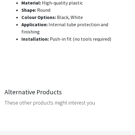
Material:
High-quality plastic
Shape:
Round
Colour Options:
Black, White
Application:
Internal tube protection and
finishing
Installation:
Push-in fit (no tools required)
Alternative Products
These other products might interest you