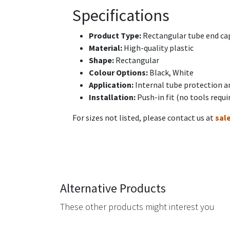
Specifications
Product Type:
Rectangular tube end cap
Material:
High-quality plastic
Shape:
Rectangular
Colour Options:
Black, White
Application:
Internal tube protection a
Installation:
Push-in fit (no tools requi
For sizes not listed, please contact us at
sal
Alternative Products
These other products might interest you