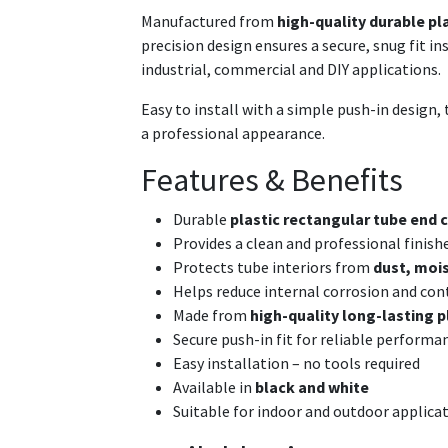
Manufactured from
high-quality durable pl
precision design ensures a secure, snug fit i
industrial, commercial and DIY applications.
Easy to install with a simple push-in design, t
a professional appearance.
Features & Benefits
Durable
plastic rectangular tube end c
Provides a clean and professional finish
Protects tube interiors from
dust, mois
Helps reduce internal corrosion and co
Made from
high-quality long-lasting p
Secure push-in fit for reliable performa
Easy installation – no tools required
Available in
black and white
Suitable for indoor and outdoor applica