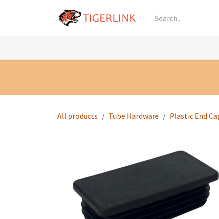
Skip to Content
Knowledge
Shop by Category
All Prod
All products
Tube Hardware
Plastic End Ca