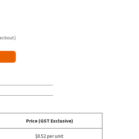
heckout)
Price (GST Exclusive)
$0.52 per unit