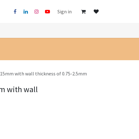
Sign in
x15mm with wall thickness of 0.75-2.5mm
m with wall