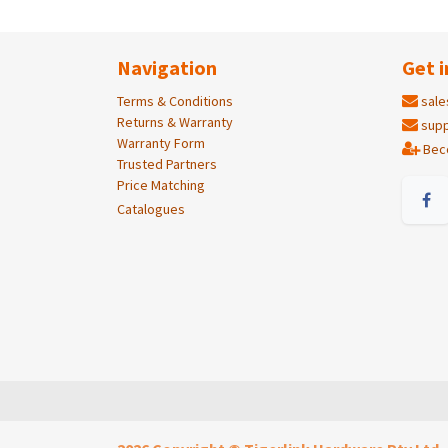
Navigation
Get i
Terms & Conditions
sale
Returns & Warranty
supp
Warranty Form
Bec
Trusted Partners
Price Matching
Catalogues