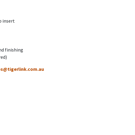
 insert
nd finishing
red)
es@tigerlink.com.au