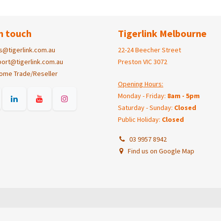
n touch
Tigerlink Melbourne
s@tigerlink.com.au
22-24 Beecher Street
ort@tigerlink.com.au
Preston VIC 3072
ome Trade/Reseller
Opening Hours:
Monday - Friday:
8am - 5pm
Saturday - Sunday:
Closed
Public Holiday:
Closed
03 9957 8942
Find us on Google Map