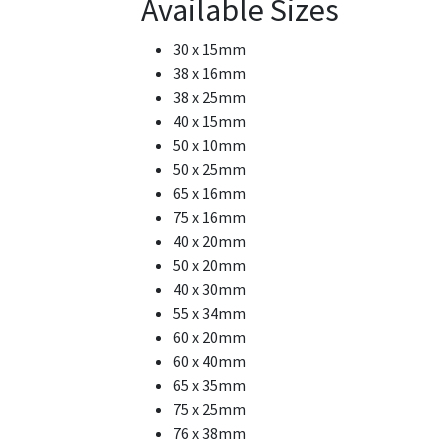
Available Sizes
30 x 15mm
38 x 16mm
38 x 25mm
40 x 15mm
50 x 10mm
50 x 25mm
65 x 16mm
75 x 16mm
40 x 20mm
50 x 20mm
40 x 30mm
55 x 34mm
60 x 20mm
60 x 40mm
65 x 35mm
75 x 25mm
76 x 38mm