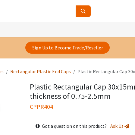
ucts
Contact Us
About Us
Sign Up to Become Trade/Reseller
ps
Rectangular Plastic End Caps
Plastic Rectangular Cap 30
Plastic Rectangular Cap 30x15m
thickness of 0.75-2.5mm
CPPR404
Got a question on this product?
Ask Us