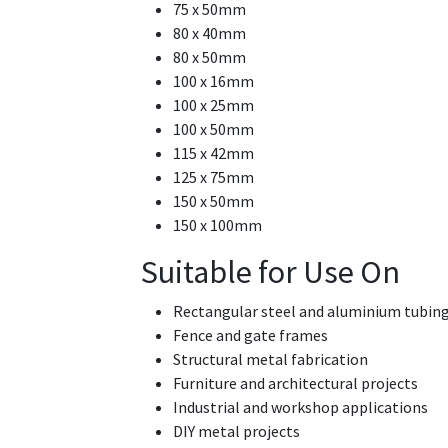
75 x 50mm
80 x 40mm
80 x 50mm
100 x 16mm
100 x 25mm
100 x 50mm
115 x 42mm
125 x 75mm
150 x 50mm
150 x 100mm
Suitable for Use On
Rectangular steel and aluminium tubin
Fence and gate frames
Structural metal fabrication
Furniture and architectural projects
Industrial and workshop applications
DIY metal projects