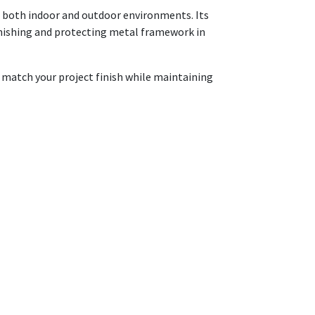
in both indoor and outdoor environments. Its
 finishing and protecting metal framework in
o match your project finish while maintaining