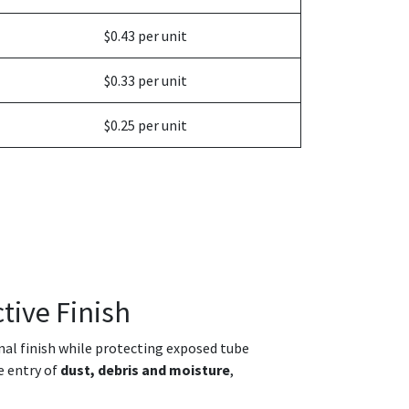
$0.43 per unit
$0.33 per unit
$0.25 per unit
tive Finish
onal finish while protecting exposed tube
e entry of
dust, debris and moisture
,