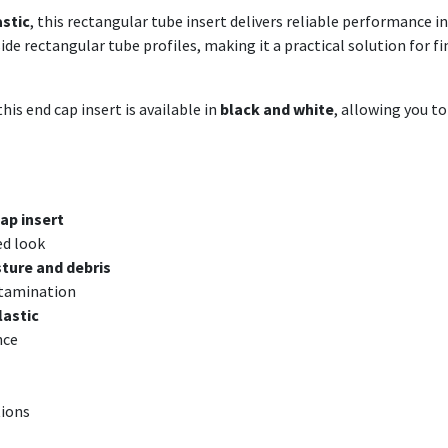
astic
, this rectangular tube insert delivers reliable performance 
nside rectangular tube profiles, making it a practical solution for
his end cap insert is available in
black and white
, allowing you t
ap insert
ed look
ture and debris
ntamination
lastic
nce
tions