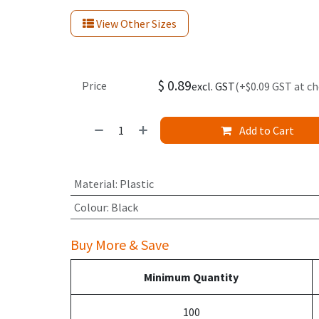
View Other Sizes
$
0.89
Price
excl. GST
(+$0.09 GST at c
Add to Cart
Material
:
Plastic
Colour
:
Black
Buy More & Save
Minimum Quantity
100