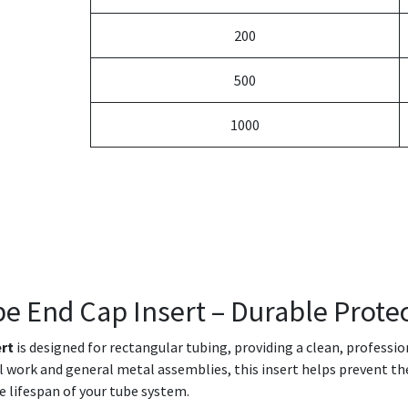
200
500
1000
be End Cap Insert – Durable Protec
ert
is designed for rectangular tubing, providing a clean, professi
ral work and general metal assemblies, this insert helps prevent th
e lifespan of your tube system.