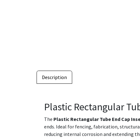
Description
Plastic Rectangular Tu
The
Plastic Rectangular Tube End Cap Ins
ends. Ideal for fencing, fabrication, structu
reducing internal corrosion and extending th