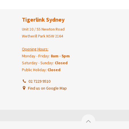
Tigerlink Sydney
Unit 10 / 55 Newton Road
Wetherill Park NSW 2164
Opening Hours:
Monday - Friday:
8am - 5pm
Saturday - Sunday:
Closed
Public Holiday:
Closed
02 7229 9510
Find us on Google Map